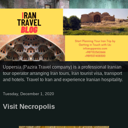
Uppersia (Pazira Travel company) is a professional Iranian
tour operator arranging Iran tours, Iran tourist visa, transport
and hotels. Travel to Iran and experience Iranian hospitality.
Tuesday, December 1, 2020
Visit Necropolis