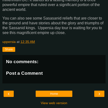
powerful empire that ruled over a significant portion of the
ancient world.
You can also see some Sasasanid reliefs that are closer to
the ground and have stories about the glory and triumphs of
the Sassanid kings. Uppersia day tour is waiting for you to
see this magnificent empire up close.
uppersia
at
12:35 AM
Share
No comments:
Post a Comment
‹
›
Home
View web version