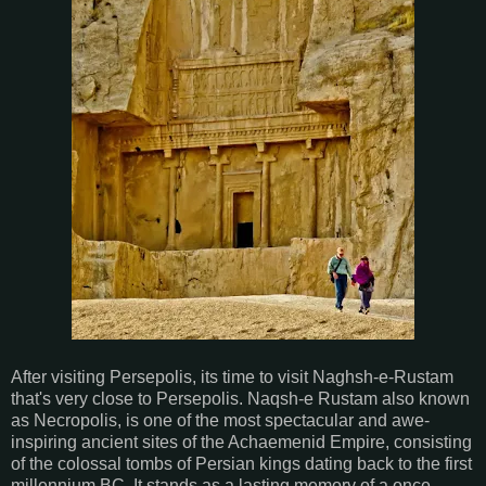
After visiting Persepolis, its time to visit Naghsh-e-Rustam
that's very close to Persepolis. Naqsh-e Rustam also known
as Necropolis, is one of the most spectacular and awe-
inspiring ancient sites of the Achaemenid Empire, consisting
of the colossal tombs of Persian kings dating back to the first
millennium BC. It stands as a lasting memory of a once