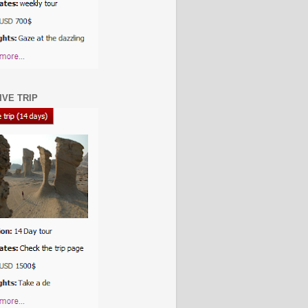
IVE TRIP