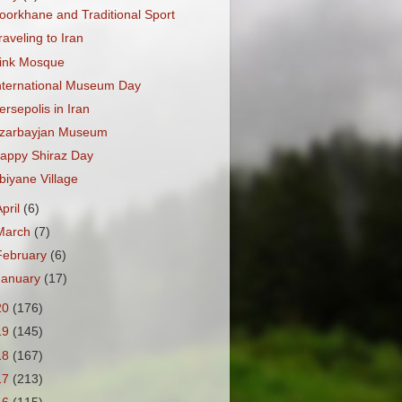
oorkhane and Traditional Sport
raveling to Iran
ink Mosque
nternational Museum Day
ersepolis in Iran
zarbayjan Museum
appy Shiraz Day
biyane Village
April
(6)
March
(7)
February
(6)
January
(17)
20
(176)
19
(145)
18
(167)
17
(213)