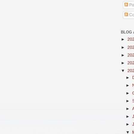
Po
Co
BLOG 
►
20
►
20
►
20
►
20
▼
20
►
►
►
►
►
►
►
▼