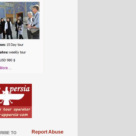
Report Abuse
RIBE TO