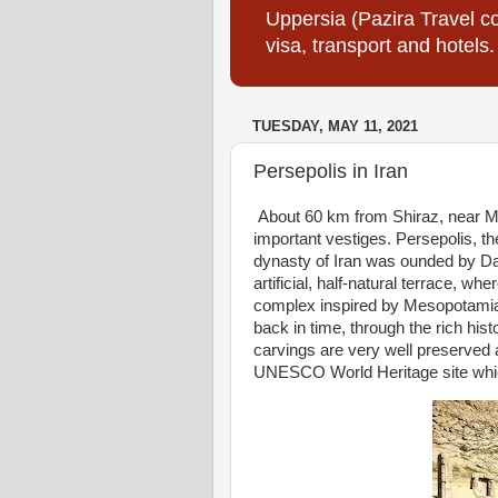
Uppersia (Pazira Travel co
visa, transport and hotels.
TUESDAY, MAY 11, 2021
Persepolis in Iran
About 60 km from Shiraz, near Marv
important vestiges. Persepolis, th
dynasty of Iran was ounded by Dar
artificial, half-natural terrace, w
complex inspired by Mesopotamian 
back in time, through the rich his
carvings are very well preserved 
UNESCO World Heritage site which