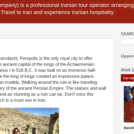
mpany) is a professional Iranian tour operator arranging I
 Travel to Iran and experience Iranian hospitality.
SEARC
Uppers
dasht, Perspolis is the only royal city to offer
e ancient capital of the kings of the Achaemenian
IRAN 
ius I in 518 B.C. It was built on an immense half-
here the king of kings created an impressive palace
models. Walking around the ruin is like traveling
tory of the ancient Persian Empire. The statues and wall
and as stunning as a ruin can be. Don’t miss this
 is a must see in Iran.