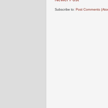
Subscribe to:
Post Comments (Ato