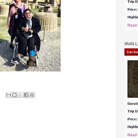
IRAN L