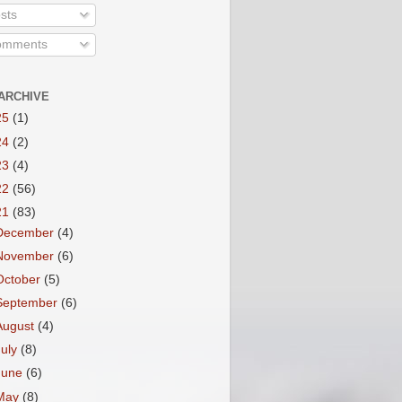
sts
mments
ARCHIVE
25
(1)
24
(2)
23
(4)
22
(56)
21
(83)
December
(4)
November
(6)
October
(5)
September
(6)
August
(4)
July
(8)
June
(6)
May
(8)