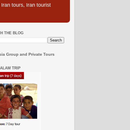
ran tours, Iran tourist
H THE BLOG
ia Group and Private Tours
SALAM TRIP