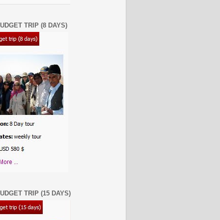
UDGET TRIP (8 DAYS)
UDGET TRIP (15 DAYS)