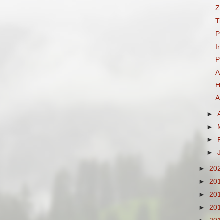
Z
T
P
I
P
A
H
A
►
►
►
►
►
20
►
20
►
20
►
20