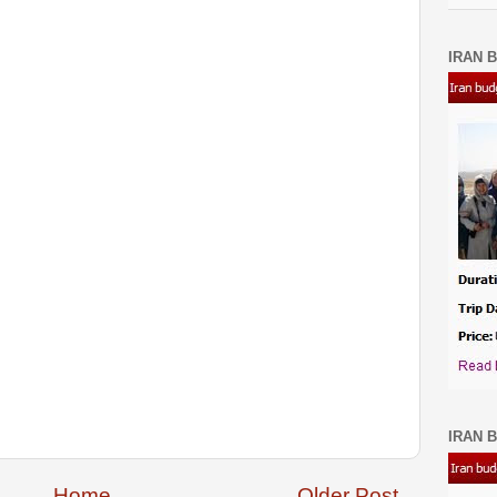
IRAN B
IRAN B
Home
Older Post