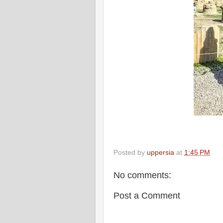
Posted by
uppersia
at
1:45 PM
No comments:
Post a Comment