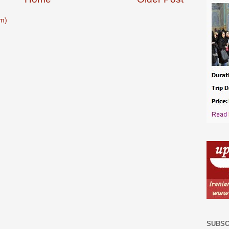
m)
SUBSC