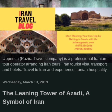
Uppersia (Pazira Travel company) is a professional Iranian
tour operator arranging Iran tours, Iran tourist visa, transport
and hotels. Travel to Iran and experience Iranian hospitality.
Wednesday, March 13, 2019
The Leaning Tower of Azadi, A
Symbol of Iran