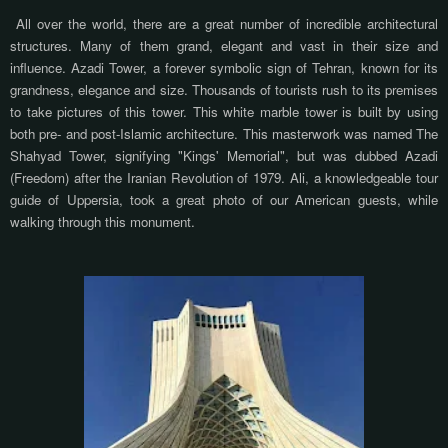
All over the world, there are a great number of incredible architectural
structures. Many of them grand, elegant and vast in their size and
influence. Azadi Tower, a forever symbolic sign of Tehran, known for its
grandness, elegance and size. Thousands of tourists rush to its premises
to take pictures of this tower. This white marble tower is built by using
both pre- and post-Islamic architecture. This masterwork was named The
Shahyad Tower, signifying "Kings' Memorial", but was dubbed Azadi
(Freedom) after the Iranian Revolution of 1979. Ali, a knowledgeable tour
guide of Uppersia, took a great photo of our American guests, while
walking through this monument.