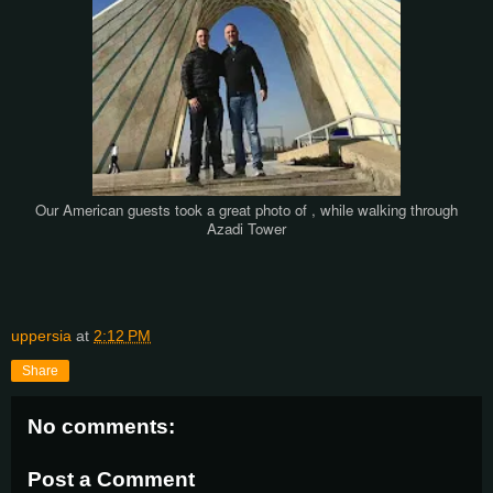
Our American guests
took a great photo of
, while walking through
Azadi Tower
uppersia
at
2:12 PM
Share
No comments:
Post a Comment