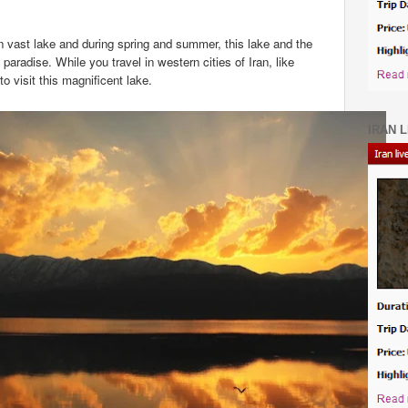
en vast lake and during spring and summer, this lake and the
paradise. While you travel in western cities of Iran, like
 visit this magnificent lake.
IRAN L