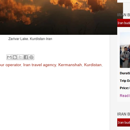
IRAN B
Zarivar Lake. Kurdistan-Iran
our operator
,
Iran travel agency
,
Kermanshah
,
Kurdistan
,
IRAN B