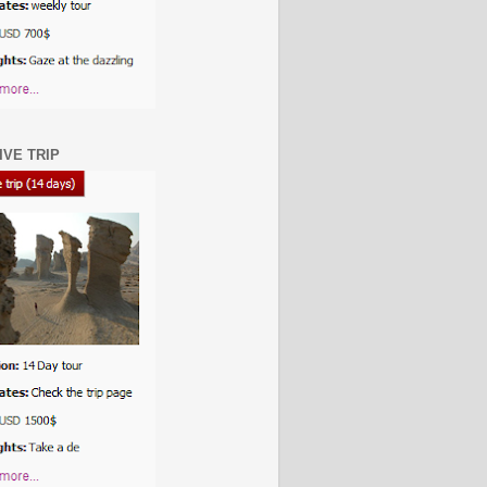
IVE TRIP