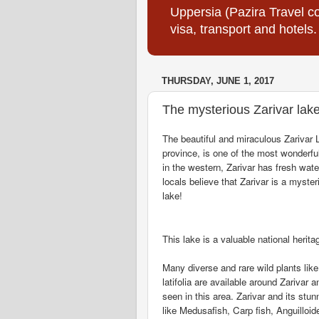
Uppersia (Pazira Travel co
visa, transport and hotels.
THURSDAY, JUNE 1, 2017
The mysterious Zarivar lak
The beautiful and miraculous Zarivar 
province, is one of the most wonderfu
in the western, Zarivar has fresh wat
locals believe that Zarivar is a myster
lake!
This lake is a valuable national herit
Many diverse and rare wild plants lik
latifolia are available around Zarivar
seen in this area. Zarivar and its stu
like Medusafish, Carp fish, Anguilloi