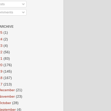
sts
mments
ARCHIVE
25
(1)
24
(2)
23
(4)
22
(56)
21
(83)
20
(176)
19
(145)
18
(167)
17
(213)
December
(21)
November
(23)
October
(28)
September
(4)