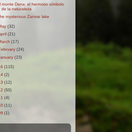
l monte Dena; el hermoso símbolo
de la naturaleza
he mysterious Zarivar lake
May
(32)
April
(21)
March
(17)
February
(24)
January
(23)
16
(115)
14
(2)
13
(12)
12
(50)
11
(4)
10
(11)
09
(1)