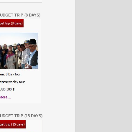
UDGET TRIP (8 DAYS)
UDGET TRIP (15 DAYS)