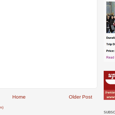
Home
Older Post
m)
SUBSC