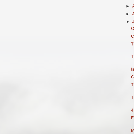
►
►
▼
O
C
T
T
I
C
T
T
4
E
M