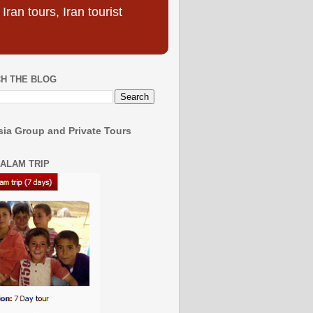
ran tours, Iran tourist
H THE BLOG
ia Group and Private Tours
SALAM TRIP