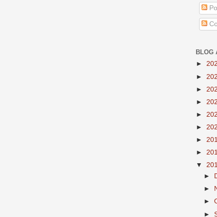
Po
Co
BLOG 
►
20
►
20
►
20
►
20
►
20
►
20
►
20
►
20
▼
20
►
►
►
►