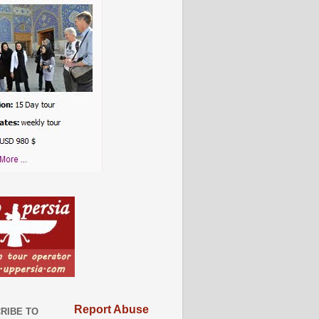
Report Abuse
RIBE TO