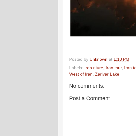
Posted by
Unknown
at
1:10 PM
Labels:
Iran nture
,
Iran tour
,
Iran t
West of Iran
,
Zarivar Lake
No comments:
Post a Comment