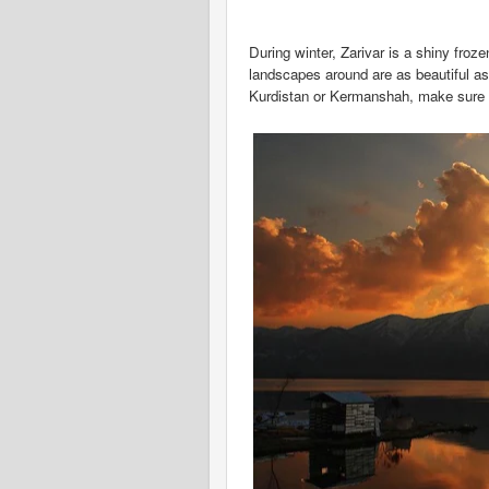
During winter, Zarivar is a shiny froz
landscapes around are as beautiful as 
Kurdistan or Kermanshah, make sure to