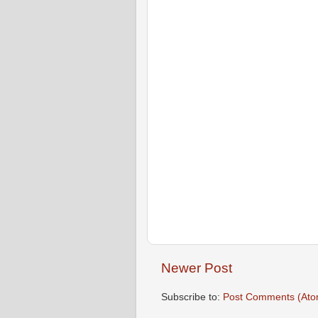
Newer Post
Subscribe to:
Post Comments (Ato