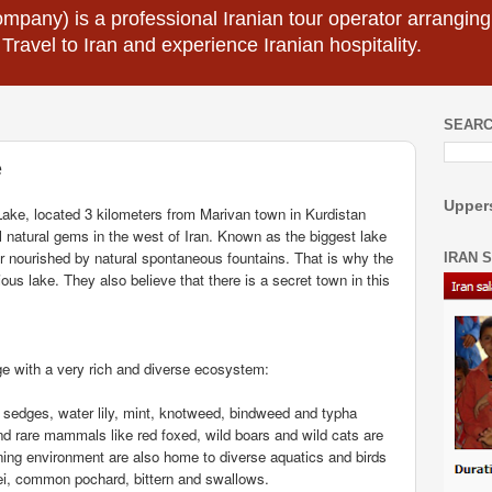
mpany) is a professional Iranian tour operator arranging I
 Travel to Iran and experience Iranian hospitality.
SEARC
e
Uppers
Lake, located 3 kilometers from Marivan town in Kurdistan
l natural gems in the west of Iran. Known as the biggest lake
er nourished by natural spontaneous fountains. That is why the
IRAN 
ious lake. They also believe that there is a secret town in this
age with a very rich and diverse ecosystem:
e sedges, water lily, mint, knotweed, bindweed and typha
 and rare mammals like red foxed, wild boars and wild cats are
nning environment are also home to diverse aquatics and birds
dei, common pochard, bittern and swallows.