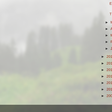
E
T
►
►
►
►
►
►
20
►
20
►
20
►
20
►
20
►
20
►
20