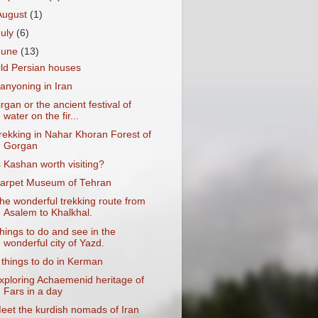
August
(1)
July
(6)
June
(13)
ld Persian houses
anyoning in Iran
irgan or the ancient festival of
water on the fir...
rekking in Nahar Khoran Forest of
Gorgan
s Kashan worth visiting?
arpet Museum of Tehran
he wonderful trekking route from
Asalem to Khalkhal.
hings to do and see in the
wonderful city of Yazd.
 things to do in Kerman
xploring Achaemenid heritage of
Fars in a day
eet the kurdish nomads of Iran