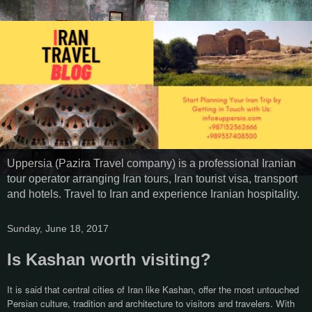
Uppersia (Pazira Travel company) is a professional Iranian
tour operator arranging Iran tours, Iran tourist visa, transport
and hotels. Travel to Iran and experience Iranian hospitality.
Sunday, June 18, 2017
Is Kashan worth visiting?
It is said that central cities of Iran like Kashan, offer the most untouched
Persian culture, tradition and architecture to visitors and travelers. With