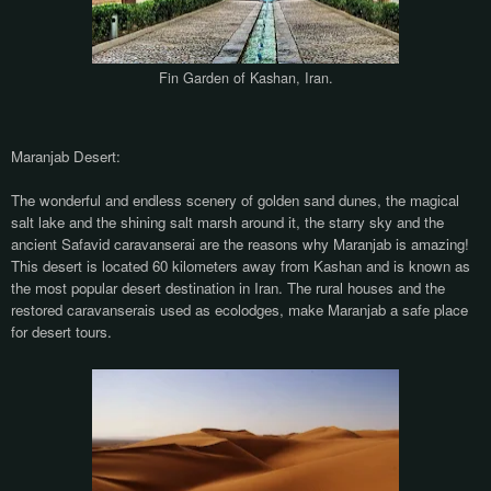
Fin Garden of Kashan, Iran.
Maranjab Desert:
The wonderful and endless scenery of golden sand dunes, the magical
salt lake and the shining salt marsh around it, the starry sky and the
ancient Safavid caravanserai are the reasons why Maranjab is amazing!
This desert is located 60 kilometers away from Kashan and is known as
the most popular desert destination in Iran. The rural houses and the
restored caravanserais used as ecolodges, make Maranjab a safe place
for desert tours.