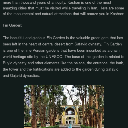
more than thousand years of antiquity, Kashan is one of the most
amazing cities that must be visited while traveling in Iran. Here are some
of the monumental and natural attractions that will amaze you in Kashan:
Fin Garden:
The beautiful and glorious Fin Garden is the valuable green gem that has
been left in the heart of central desert from Safavid dynasty. Fin Garden
is one of the nine Persian gardens that have been inscribed as a chain
world heritage site by the UNESCO. The base of this garden is related to
Buyid dynasty and other elements like the palace, the entrance, the bath,
the tower and the fortifications are added to the garden during Safavid
and Qajarid dynasties.