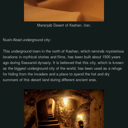
Maranjab Desert of Kashan, Iran.
Nush-Abad underground city:
This underground town in the north of Kashan, which reminds mysterious
locations in mythical stories and films, has been built about 1500 years
ago during Sassanid dynasty. It is believed that this city, which is known
as the biggest underground city of the world, has been used as a refuge
for hiding from the invaders and a place to spend the hot and dry
summers of this desert land during different ancient eras.