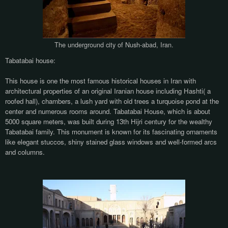
The underground city of Nush-abad, Iran.
Tabatabai house:
This house is one the most famous historical houses in Iran with
architectural properties of an original Iranian house including Hashti( a
roofed hall), chambers, a lush yard with old trees a turquoise pond at the
center and numerous rooms around. Tabatabai House, which is about
5000 square meters, was built during 13th Hijri century for the wealthy
Tabatabai family. This monument is known for its fascinating ornaments
like elegant stuccos, shiny stained glass windows and well-formed arcs
and columns.