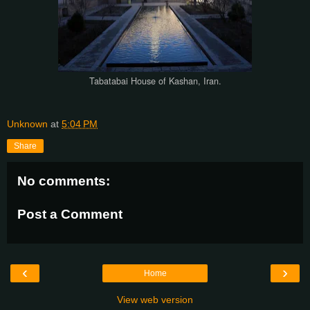
Tabatabai House of Kashan, Iran.
Unknown
at
5:04 PM
Share
No comments:
Post a Comment
‹
›
Home
View web version