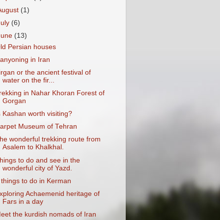
August
(1)
July
(6)
June
(13)
ld Persian houses
anyoning in Iran
irgan or the ancient festival of
water on the fir...
rekking in Nahar Khoran Forest of
Gorgan
s Kashan worth visiting?
arpet Museum of Tehran
he wonderful trekking route from
Asalem to Khalkhal.
hings to do and see in the
wonderful city of Yazd.
 things to do in Kerman
xploring Achaemenid heritage of
Fars in a day
eet the kurdish nomads of Iran