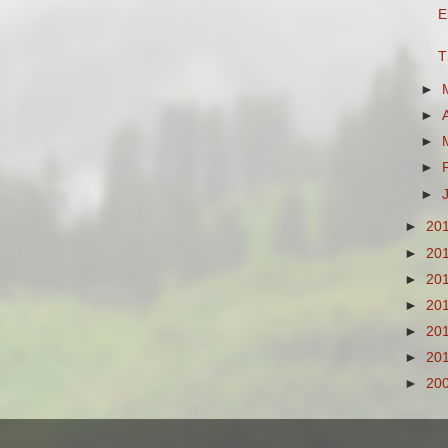
E
T
►
►
►
►
►
►
20
►
20
►
20
►
20
►
20
►
20
►
20