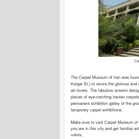
Ca
The Carpet Museum of Iran was founde
Kargar St.) to revive the glorious and 
art lovers. The fabulous exterior de
pieces of eye-catching Iranian carpets r
permanent exhibition galley of the grou
temporary carpet exhibitions.
Make sure to visit Carpet Museum of 
you are in this city and get familiar w
colors.