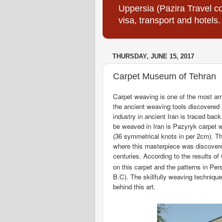
Uppersia (Pazira Travel co
visa, transport and hotels.
THURSDAY, JUNE 15, 2017
Carpet Museum of Tehran
Carpet weaving is one of the most ama
the ancient weaving tools discovered in
industry in ancient Iran is traced bac
be weaved in Iran is Pazyryk carpet 
(36 symmetrical knots in per 2cm). Th
where this masterpiece was discovere
centuries. According to the results o
on this carpet and the patterns in Per
B.C). The skillfully weaving techniqu
behind this art.