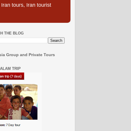
ran tours, Iran tourist
H THE BLOG
ia Group and Private Tours
SALAM TRIP