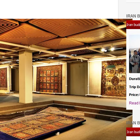
IRAN B
IRAN B