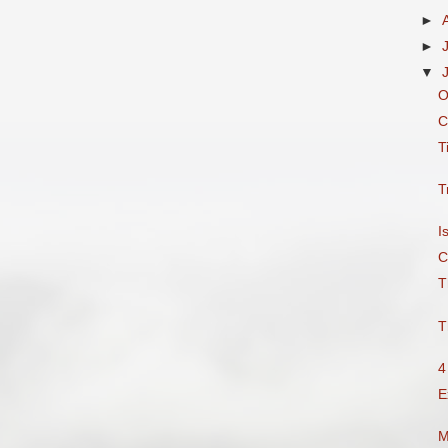
►
►
▼
O
C
T
T
I
C
T
T
4
E
M