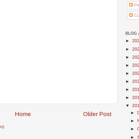
Po
Co
BLOG 
►
20
►
20
►
20
►
20
►
20
►
20
►
20
►
20
▼
20
►
Home
Older Post
►
m)
►
►