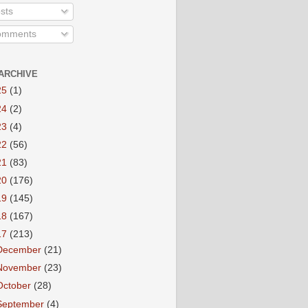
sts
mments
ARCHIVE
25
(1)
24
(2)
23
(4)
22
(56)
21
(83)
20
(176)
19
(145)
18
(167)
17
(213)
December
(21)
November
(23)
October
(28)
September
(4)