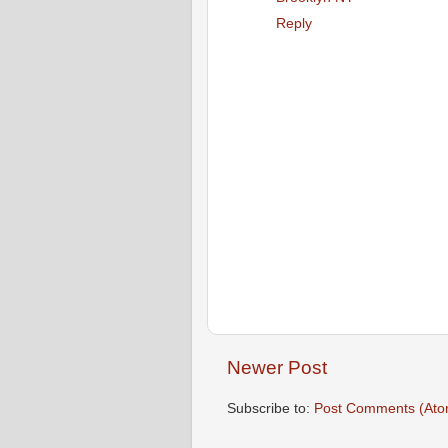
Reply
Newer Post
Subscribe to:
Post Comments (Ato