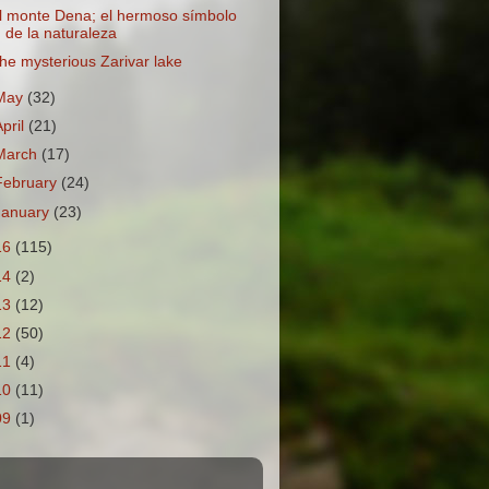
l monte Dena; el hermoso símbolo
de la naturaleza
he mysterious Zarivar lake
May
(32)
April
(21)
March
(17)
February
(24)
January
(23)
16
(115)
14
(2)
13
(12)
12
(50)
11
(4)
10
(11)
09
(1)