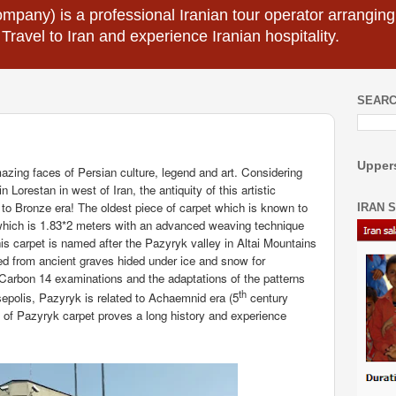
mpany) is a professional Iranian tour operator arranging I
 Travel to Iran and experience Iranian hospitality.
SEARC
Uppers
zing faces of Persian culture, legend and art. Considering
 Lorestan in west of Iran, the antiquity of this artistic
k to Bronze era! The oldest piece of carpet which is known to
IRAN 
which is 1.83*2 meters with an advanced weaving technique
is carpet is named after the Pazyryk valley in Altai Mountains
d from ancient graves hided under ice and snow for
f Carbon 14 examinations and the adaptations of the patterns
th
sepolis, Pazyryk is related to Achaemnid era (5
century
e of Pazyryk carpet proves a long history and experience