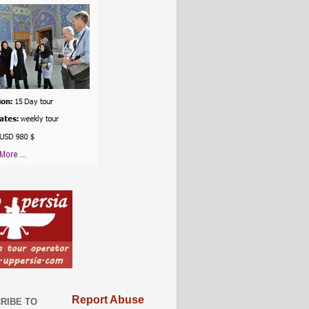
Report Abuse
RIBE TO