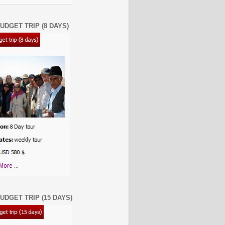
UDGET TRIP (8 DAYS)
UDGET TRIP (15 DAYS)