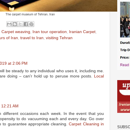
The carpet museum of Tehran. Iran
,
Carpet weaving
,
Iran tour operation
,
Iranian Carpet
,
urs of Iran
,
travel to Iran
,
visiting Tehran
019 at 2:06 PM
ill be steady to any individual who uses it, including me.
are doing – can'r hold up to peruse more posts.
Local
t 12:21 AM
n different occasions each week. In the event that you
ropensity to do vacuuming each and every day. Go over
e to guarantee appropriate cleaning.
Carpet Cleaning in
SUBSC