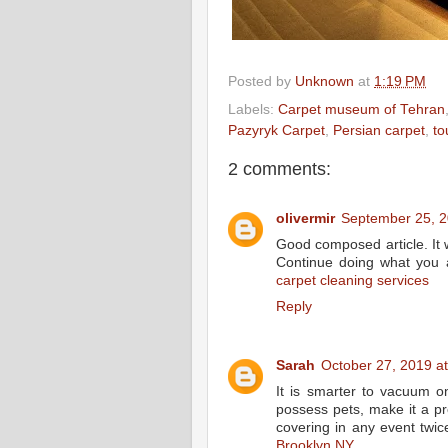
Posted by
Unknown
at
1:19 PM
Labels:
Carpet museum of Tehran
Pazyryk Carpet
,
Persian carpet
,
to
2 comments:
olivermir
September 25, 2
Good composed article. It w
Continue doing what you 
carpet cleaning services
Reply
Sarah
October 27, 2019 a
It is smarter to vacuum o
possess pets, make it a p
covering in any event twic
Brooklyn NY