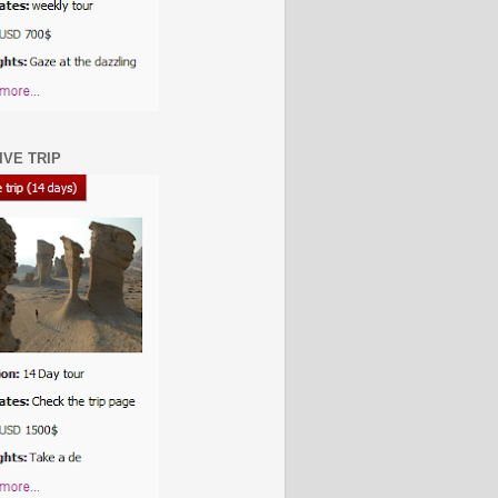
IVE TRIP