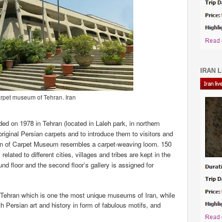
IRAN L
rpet museum of Tehran. Iran
d on 1978 in Tehran (located in Laleh park, in northern
original Persian carpets and to introduce them to visitors and
sign of Carpet Museum resembles a carpet-weaving loom.
150
elated to different cities, villages and tribes are kept in the
nd floor and the second floor’s gallery is assigned for
Tehran which is one the most unique museums of Iran, while
ith Persian art and history in form of fabulous motifs, and