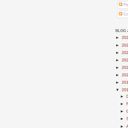
Po
Co
BLOG 
►
20
►
20
►
20
►
20
►
20
►
20
►
20
▼
20
►
►
►
►
►