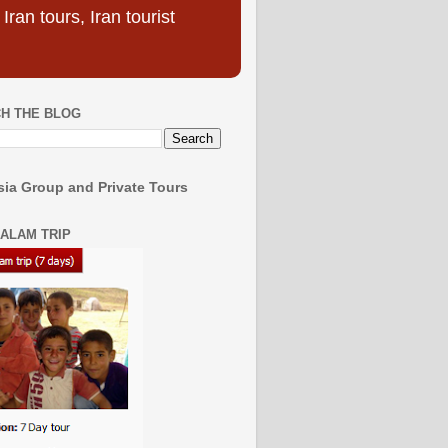
ran tours, Iran tourist
H THE BLOG
ia Group and Private Tours
SALAM TRIP