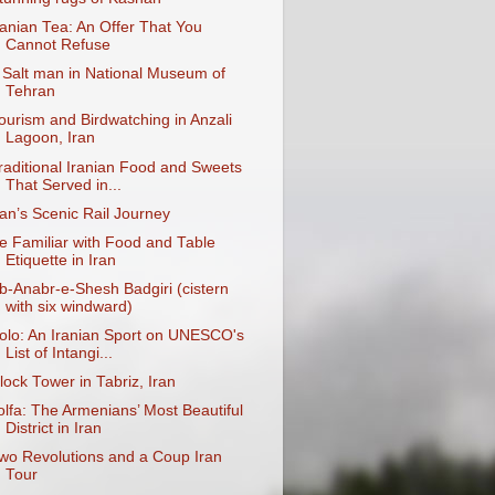
ranian Tea: An Offer That You
Cannot Refuse
 Salt man in National Museum of
Tehran
ourism and Birdwatching in Anzali
Lagoon, Iran
raditional Iranian Food and Sweets
That Served in...
ran’s Scenic Rail Journey
e Familiar with Food and Table
Etiquette in Iran
b-Anabr-e-Shesh Badgiri (cistern
with six windward)
olo: An Iranian Sport on UNESCO's
List of Intangi...
lock Tower in Tabriz, Iran
olfa: The Armenians’ Most Beautiful
District in Iran
wo Revolutions and a Coup Iran
Tour