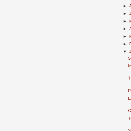
►
►
►
►
►
►
▼
S
I
T
P
E
C
T
S