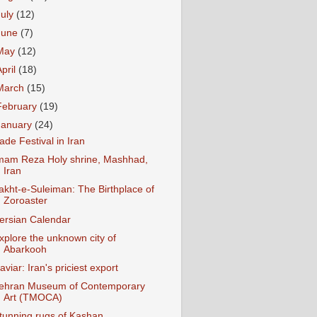
July
(12)
June
(7)
May
(12)
April
(18)
March
(15)
February
(19)
January
(24)
ade Festival in Iran
mam Reza Holy shrine, Mashhad,
Iran
akht-e-Suleiman: The Birthplace of
Zoroaster
ersian Calendar
xplore the unknown city of
Abarkooh
aviar: Iran's priciest export
ehran Museum of Contemporary
Art (TMOCA)
tunning rugs of Kashan