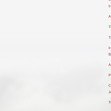
I
A
T
T
I
B
A
P
C
J
T