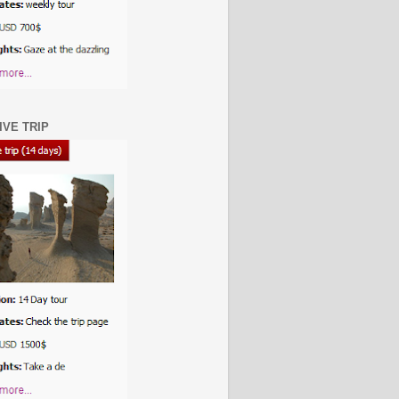
IVE TRIP