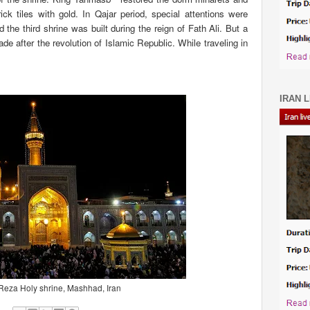
ick tiles with gold. In Qajar period, special attentions were
he third shrine was built during the reign of Fath Ali. But a
e after the revolution of Islamic Republic. While traveling in
IRAN L
eza Holy shrine, Mashhad, Iran