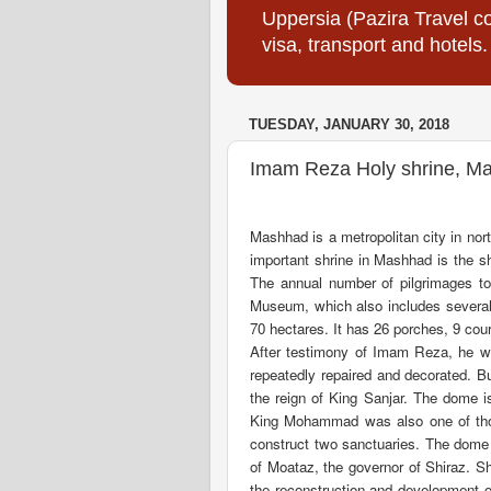
Uppersia (Pazira Travel co
visa, transport and hotels.
TUESDAY, JANUARY 30, 2018
Imam Reza Holy shrine, Ma
Mashhad is a metropolitan city in nor
important shrine in Mashhad is the s
The annual number of pilgrimages to
Museum, which also includes several
70 hectares. It has 26 porches, 9 cou
After testimony of Imam Reza, he w
repeatedly repaired and decorated. B
the reign of King Sanjar. The dome i
King Mohammad was also one of thos
construct two sanctuaries. The dome 
of Moataz, the governor of Shiraz. 
the reconstruction and development 