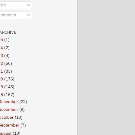
sts
mments
ARCHIVE
25
(1)
24
(2)
23
(4)
22
(56)
21
(83)
20
(176)
19
(145)
18
(167)
December
(22)
November
(8)
October
(13)
September
(7)
August
(10)