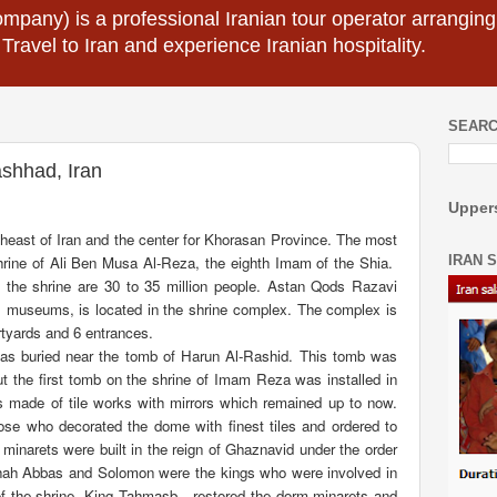
mpany) is a professional Iranian tour operator arranging I
 Travel to Iran and experience Iranian hospitality.
SEARC
shhad, Iran
Uppers
theast of Iran and the center for Khorasan Province. The most
IRAN 
hrine of Ali Ben Musa Al-Reza, the eighth Imam of the Shia.
 the shrine are 30 to 35 million people. Astan Qods Razavi
 museums, is located in the shrine complex. The complex is
rtyards and 6 entrances.
as buried near the tomb of Harun Al-Rashid. This tomb was
ut the first tomb on the shrine of Imam Reza was installed in
s made of tile works with mirrors which remained up to now.
e who decorated the dome with finest tiles and ordered to
minarets were built in the reign of Ghaznavid under the order
Shah Abbas and Solomon were the kings who were involved in
of the shrine. King Tahmasb
restored the dorm minarets and