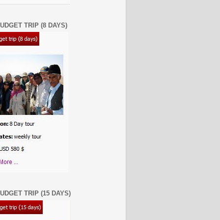
UDGET TRIP (8 DAYS)
UDGET TRIP (15 DAYS)