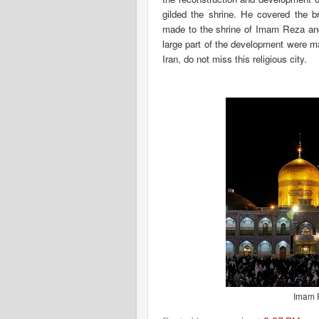
gilded the shrine. He covered the br
made to the shrine of Imam Reza and t
large part of the development were mad
Iran, do not miss this religious city.
Imam R