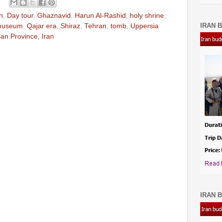
n
,
Day tour
,
Ghaznavid
,
Harun Al-Rashid
,
holy shrine
,
IRAN B
museum
,
Qajar era
,
Shiraz
,
Tehran
,
tomb
,
Uppersia
n Province, Iran
IRAN B