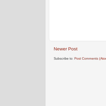
Newer Post
Subscribe to:
Post Comments (Ato