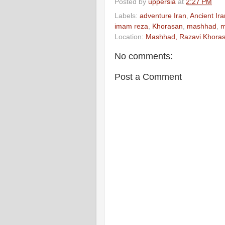
Posted by
uppersia
at
2:27 PM
Labels:
adventure Iran
,
Ancient Ira
imam reza
,
Khorasan
,
mashhad
,
Location:
Mashhad, Razavi Khorasa
No comments:
Post a Comment