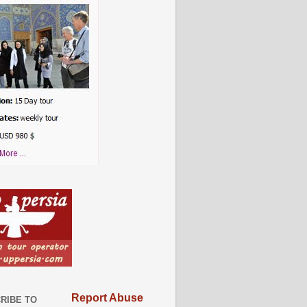
Report Abuse
RIBE TO