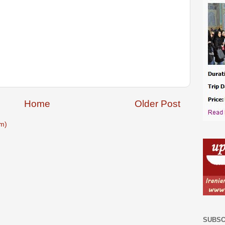
Home
Older Post
m)
SUBSC