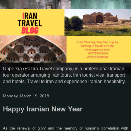
Uppersia (Pazira Travel company) is a professional Iranian
tour operator arranging Iran tours, Iran tourist visa, transport
and hotels. Travel to Iran and experience Iranian hospitality.
Monday, March 19, 2018
Happy Iranian New Year
As the renewal of glory and the memory of human’s correlation with