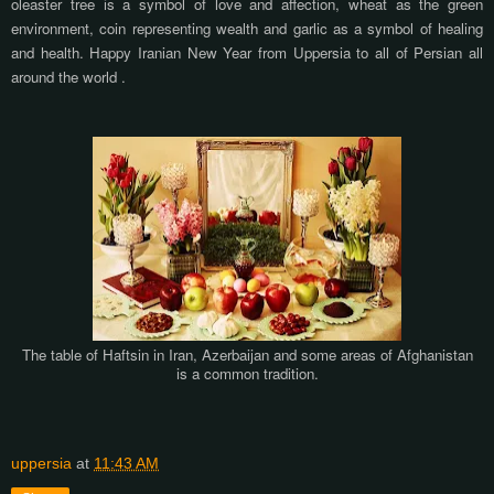
oleaster tree is a symbol of love and affection, wheat as the green
environment, coin representing wealth and garlic as a symbol of healing
and health. Happy Iranian New Year from Uppersia to all of Persian all
around the world .
The table of Haftsin in Iran, Azerbaijan and some areas of Afghanistan
is a common tradition.
uppersia
at
11:43 AM