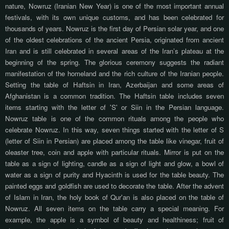
nature, Nowruz (Iranian New Year) is one of the most important annual
festivals, with its own unique customs, and has been celebrated for
thousands of years. Nowruz is the first day of Persian solar year, and one
of the oldest celebrations of the ancient Persia, originated from ancient
Iran and is still celebrated in several areas of the Iran’s plateau at the
beginning of the spring. The glorious ceremony suggests the radiant
manifestation of the homeland and the rich culture of the Iranian people.
Setting the table of Haftsin in Iran, Azerbaijan and some areas of
Afghanistan is a common tradition. The Haftsin table includes seven
items starting with the letter of 'S' or Siin in the Persian language.
Nowruz table is one of the common rituals among the people who
celebrate Nowruz. In this way, seven things started with the letter of S
(letter of Siin in Persian) are placed among the table like vinegar, fruit of
oleaster tree, coin and apple with particular rituals. Mirror is put on the
table as a sign of lighting, candle as a sign of light and glow, a bowl of
water as a sign of purity and Hyacinth is used for the table beauty. The
painted eggs and goldfish are used to decorate the table. After the advent
of Islam in Iran, the holy book of Qur'an is also placed on the table of
Nowruz. All seven items on the table carry a special meaning. For
example, the apple is a symbol of beauty and healthiness; fruit of