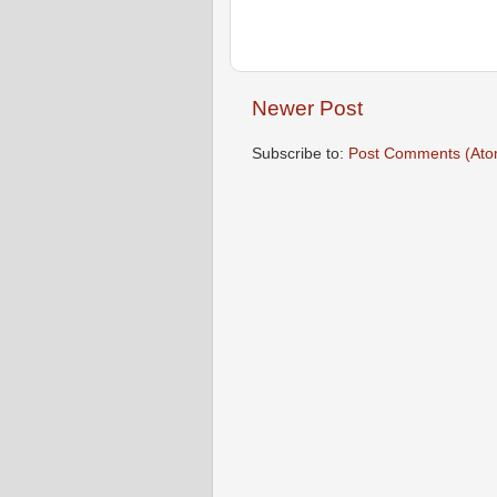
Newer Post
Subscribe to:
Post Comments (Ato