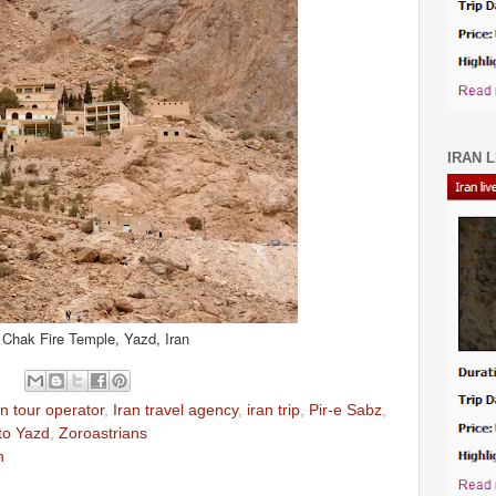
IRAN L
Chak Fire Temple, Yazd, Iran
an tour operator
,
Iran travel agency
,
iran trip
,
Pir-e Sabz
,
 to Yazd
,
Zoroastrians
n