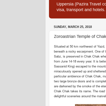
Uppersia (Pazira Travel co
visa, transport and hotels.
SUNDAY, MARCH 25, 2018
Zoroastrian Temple of Cha
Situated at 50 km northwest of Yazd,
beneath a rocky escarpment. One of th
Sabz, is preserved in Chak Chak wher
from June 14-18 every year. It is beli
Sassanid King) escaped to the mounta
miraculously opened up and sheltered 
particular ambience of Chak Chak, ma
two large bronze doors and is complet
are darkened by the smoke of the etern
Chak Chak takes its name. The road 
delightful sceneries around the marve