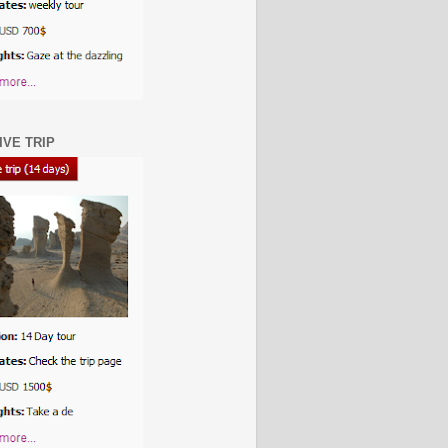
IVE TRIP