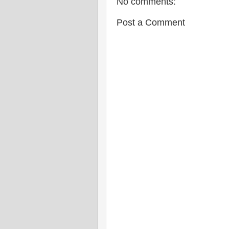
No comments:
Post a Comment