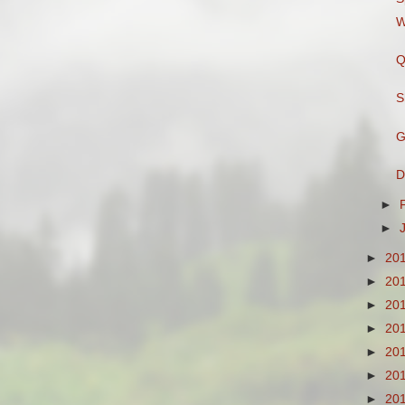
W
Q
S
G
D
►
►
►
20
►
20
►
20
►
20
►
20
►
20
►
20