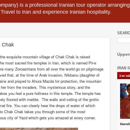
mpany) is a professional Iranian tour operator arranging I
 Travel to Iran and experience Iranian hospitality.
SEARC
k Chak
Uppers
the exquisite
mountain village of Chak Chak is raised
e most sacred fire temples in Iran, which is named Pir-e
IRAN 
e many Zoroastrians from all over the world go on pilgrimage
eved that, at the time of Arab invasion, Nikbanu (daughter of
ins and prayed to Ahura Mazda for protection, the mountain
her from the invaders. This mysterious story, and the
kes you feel a pure holiness in this temple. The temple has
ely floored with marble.
The walls and ceiling of the grotto
al fire. You can clearly hear the drops of water of which
to Chak Chak takes you through some of the most
lous city of Yazd which gets you amazed at every corner.