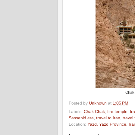
Chak 
Posted by
Unknown
at
1:05 PM
Labels:
Chak Chak
,
fire temple
,
Ir
Sassanid era
,
travel to Iran
,
travel
Location:
Yazd, Yazd Province, Ira