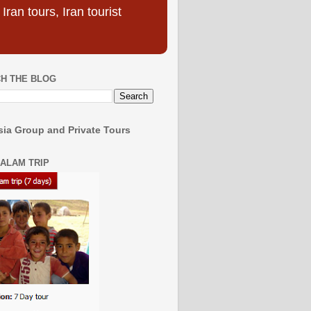
ran tours, Iran tourist
H THE BLOG
ia Group and Private Tours
SALAM TRIP