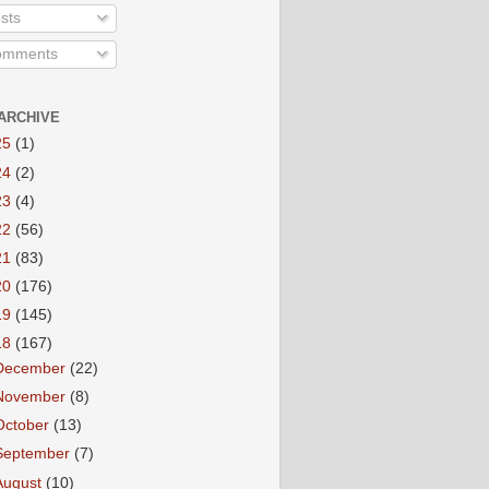
sts
mments
ARCHIVE
25
(1)
24
(2)
23
(4)
22
(56)
21
(83)
20
(176)
19
(145)
18
(167)
December
(22)
November
(8)
October
(13)
September
(7)
August
(10)