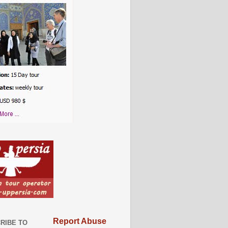
Report Abuse
RIBE TO