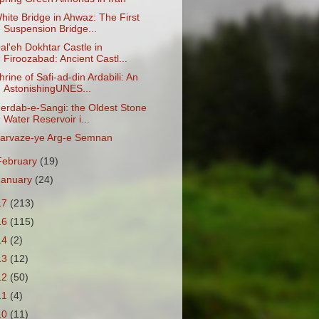
hite Bridge in Ahwaz: The First
Suspension Bridge...
al'eh Dokhtar Castle in
Firoozabad: Ancient Castl...
hrine of Safi-ad-din Ardabili: An
AstonishingUNES...
erdab-e-Sangi: the Oldest Stone
Water Reservoir i...
arvaze-ye Arg-e Semnan
February
(19)
January
(24)
17
(213)
16
(115)
14
(2)
13
(12)
12
(50)
11
(4)
10
(11)