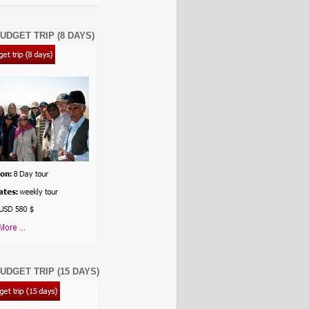
UDGET TRIP (8 DAYS)
UDGET TRIP (15 DAYS)