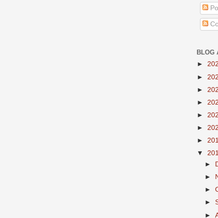
Po
Co
BLOG 
►
20
►
20
►
20
►
20
►
20
►
20
►
20
▼
20
►
►
►
►
►