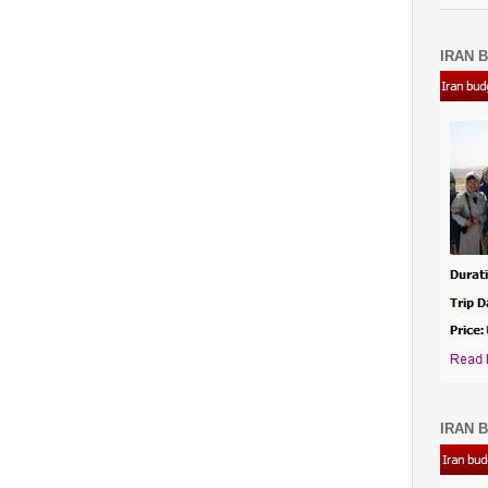
IRAN B
IRAN B