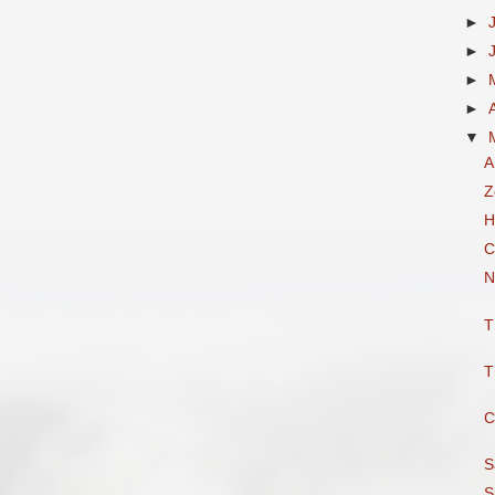
►
►
►
►
▼
A
Z
H
C
N
T
T
C
S
S