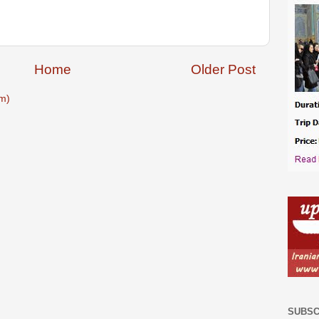
Home
Older Post
m)
SUBSC