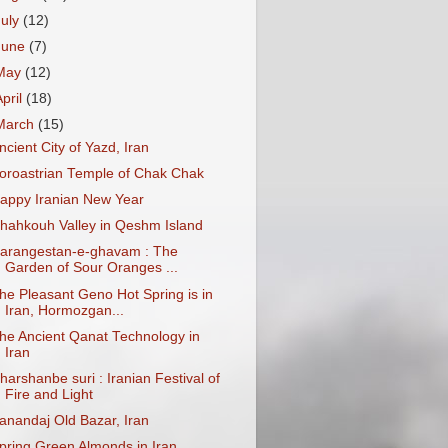
July
(12)
June
(7)
May
(12)
April
(18)
March
(15)
ncient City of Yazd, Iran
oroastrian Temple of Chak Chak
appy Iranian New Year
hahkouh Valley in Qeshm Island
arangestan-e-ghavam : The
Garden of Sour Oranges ...
he Pleasant Geno Hot Spring is in
Iran, Hormozgan...
he Ancient Qanat Technology in
Iran
harshanbe suri : Iranian Festival of
Fire and Light
anandaj Old Bazar, Iran
pring Green Almonds in Iran