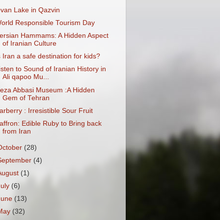
van Lake in Qazvin
orld Responsible Tourism Day
ersian Hammams: A Hidden Aspect
of Iranian Culture
s Iran a safe destination for kids?
isten to Sound of Iranian History in
Ali qapoo Mu...
eza Abbasi Museum :A Hidden
Gem of Tehran
arberry : Irresistible Sour Fruit
affron: Edible Ruby to Bring back
from Iran
October
(28)
September
(4)
August
(1)
July
(6)
June
(13)
May
(32)