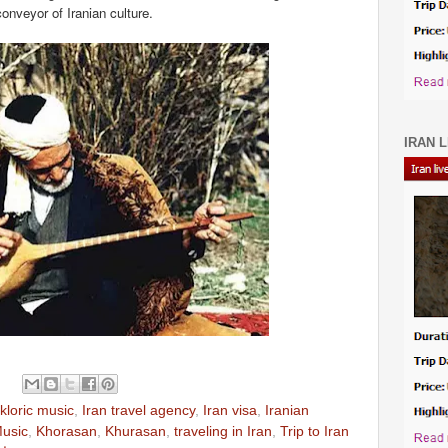
onveyor of Iranian culture.
IRAN L
kloric music
,
Iran travel agency
,
Iran visa
,
Iranian
Music
,
Khorasan
,
Khurasan
,
traveling in Iran
,
Trip to Iran