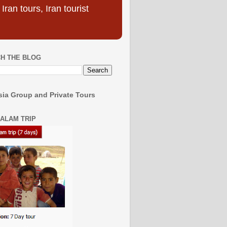
ran tours, Iran tourist
H THE BLOG
ia Group and Private Tours
SALAM TRIP