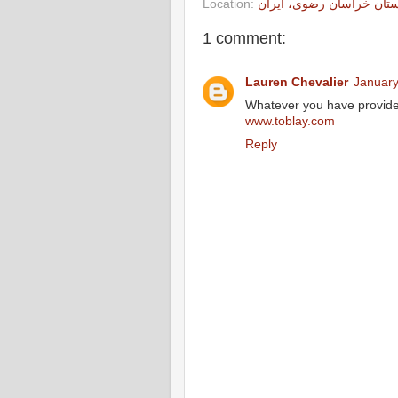
Location:
استان خراسان رضوی، ایر
1 comment:
Lauren Chevalier
January
Whatever you have provided 
www.toblay.com
Reply