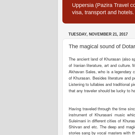
Uppersia (Pazira Travel co
visa, transport and hotels.
TUESDAY, NOVEMBER 21, 2017
The magical sound of Dotar
The ancient land of Khurasan (also s
of Iranian literature, art and cultur
Akhavan Sales, who is a legendary c
of Khurasan.
Besides literature and p
Listening to lullabies and traditional
that any traveler should be lucky to ha
Having traveled through the time sin
instrument of Khurasani music whi
Suleimani in different cities of Khu
Shirvan and etc. The deep and magica
stories sang by vocal masters with th