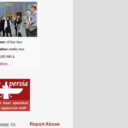
Report Abuse
RIBE TO