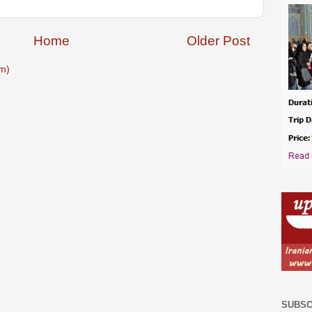
Home
Older Post
m)
SUBSC