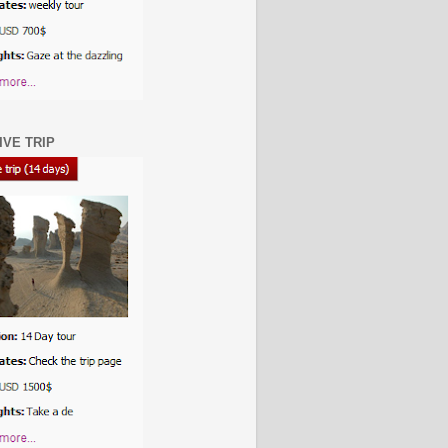
IVE TRIP