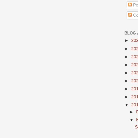
Po
Co
BLOG 
►
20
►
20
►
20
►
20
►
20
►
20
►
20
►
20
▼
20
►
▼
S