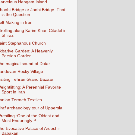
arvelous Hengam Island
hoobi Bridge or Joobi Bridge: That
is the Question
elt Making in Iran
trolling along Karim Khan Citadel in
Shiraz
aint Stephanous Church
kbariye Garden: A Heavenly
Persian Garden
he magical sound of Dotar.
andovan Rocky Village
isiting Tehran Grand Bazaar
eightlifting: A Perennial Favorite
Sport in Iran
ranian Termeh Textiles.
iraf archaeology tour of Uppersia.
restling :One of the Oldest and
Most Enduringly P...
he Evocative Palace of Ardeshir
Babakan