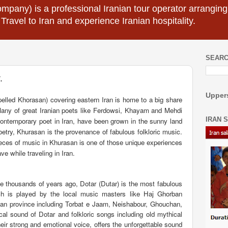
mpany) is a professional Iranian tour operator arranging I
 Travel to Iran and experience Iranian hospitality.
SEARC
.
Uppers
pelled Khorasan) covering eastern Iran is home to a big share
e. Many of great Iranian poets like Ferdowsi, Khayam and Mehdi
IRAN 
ontemporary poet in Iran, have been grown in the sunny land
oetry, Khurasan is the provenance of fabulous folkloric music.
 pieces of music in Khurasan is one of those unique experiences
ve while traveling in Iran.
ce thousands of years ago, Dotar (Dutar) is the most fabulous
ch is played by the local music masters like Haj Ghorban
rasan province including Torbat e Jaam, Neishabour, Ghouchan,
l sound of Dotar and folkloric songs including old mythical
eir strong and emotional voice, offers the unforgettable sound