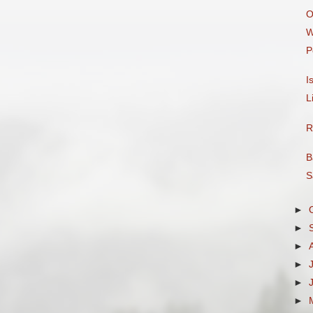
O
W
P
I
L
R
B
S
►
►
►
►
►
►