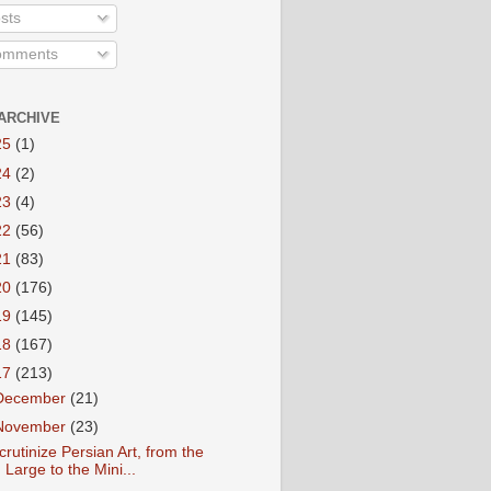
sts
mments
ARCHIVE
25
(1)
24
(2)
23
(4)
22
(56)
21
(83)
20
(176)
19
(145)
18
(167)
17
(213)
December
(21)
November
(23)
crutinize Persian Art, from the
Large to the Mini...