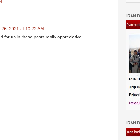
ان
IRAN B
 26, 2021 at 10:22 AM
for us in these posts really appreciative.
IRAN B