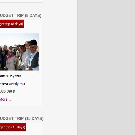
UDGET TRIP (8 DAYS)
UDGET TRIP (15 DAYS)