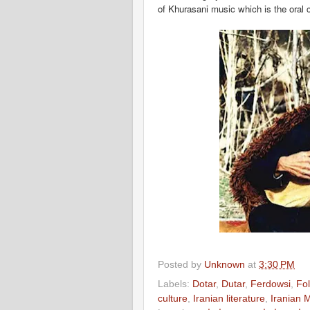
of Khurasani music which is the oral c
Posted by
Unknown
at
3:30 PM
Labels:
Dotar
,
Dutar
,
Ferdowsi
,
Fol
culture
,
Iranian literature
,
Iranian 