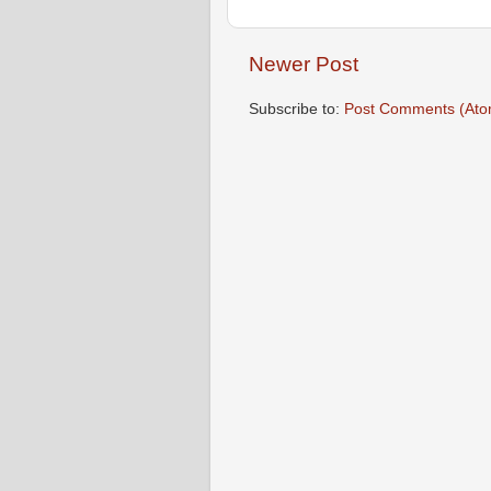
Newer Post
Subscribe to:
Post Comments (Ato