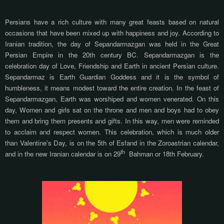
Persians have a rich culture with many great feasts based on natural
occasions that have been mixed up with happiness and joy. According to
Iranian tradition, the day of Sepandarmazgan was held in the Great
Persian Empire in the 20th century BC.
Sepandarmazgan is the
celebration day of Love, Friendship and Earth in ancient Persian culture.
Sepandarmaz is Earth Guardian Goddess and it is the symbol of
humbleness, it means modest toward the entire creation.
In the feast of
Sepandarmazgan, Earth was worshiped and women venerated. On this
day, Women and girls sat on the throne and men and boys had to obey
them and bring them presents and gifts. In this way, men were reminded
to acclaim and respect women
. This celebration, which is much older
than Valentine's Day, is on the 5th of Esfand in the Zoroastrian calendar,
th
and in the new Iranian calendar is on 29
Bahman or 18th February.