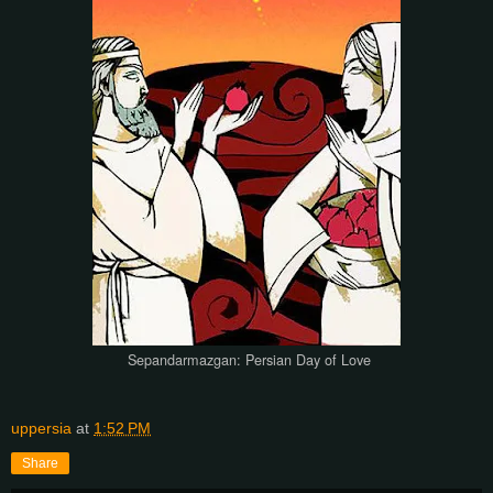
Sepandarmazgan: Persian Day of Love
uppersia
at
1:52 PM
Share