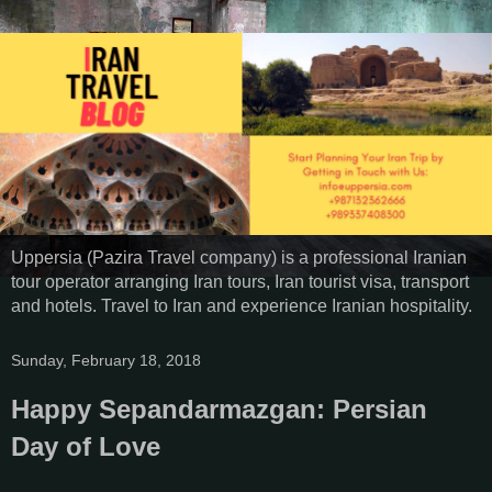
Uppersia (Pazira Travel company) is a professional Iranian
tour operator arranging Iran tours, Iran tourist visa, transport
and hotels. Travel to Iran and experience Iranian hospitality.
Sunday, February 18, 2018
Happy Sepandarmazgan: Persian
Day of Love