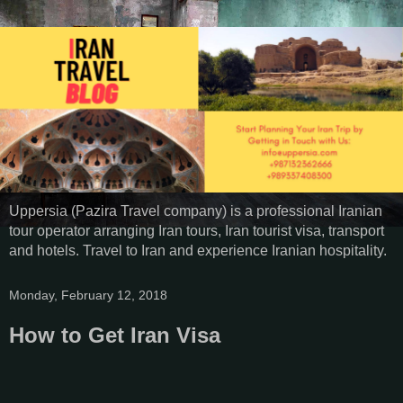
Uppersia (Pazira Travel company) is a professional Iranian
tour operator arranging Iran tours, Iran tourist visa, transport
and hotels. Travel to Iran and experience Iranian hospitality.
Monday, February 12, 2018
How to Get Iran Visa