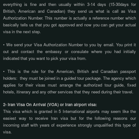
everything is fine and then usually within 3-14 days (15-30days for
British, American and Canadian) they send us what is call as Visa
Authorization Number. This number is actually a reference number which
basically tells us that you got approved and now you can get your actual
visa in the next step.
• We send your Visa Authorization Number to you by email. You print it
out and contact the embassy or consulate where you had initially
indicated that you want to pick your visa from.
• This is the rule for the American, British and Canadian passport
holders:
they must be joined in a guided tour package. The agency which
applies for their visas must arrange the authorized tour guide, fixed
hotels, itinerary and any other services that they need during their travel.
2- Iran Visa On Arrival (VOA) or Iran airport visa:
This visa which is granted in 5 International airports may seem like the
easiest way to receive Iran visa but for the following reasons our
incoming staff with years of experience strongly unqualified this type of
visa.