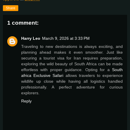
Share
1 comment:
Harry Leo
March 9, 2026 at 3:33 PM
Traveling to new destinations is always exciting, and
planning ahead makes it even smoother. Just like
securing a tourist visa for Iran requires preparation,
exploring the wild beauty of South Africa can be made
effortless with proper guidance. Opting for a
South
africa Exclusive Safari
allows travelers to experience
wildlife up close while having all logistics handled
professionally. A perfect adventure for curious
explorers.
Reply