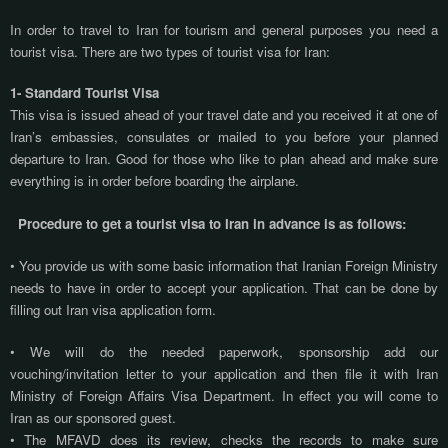
In order to travel to Iran for tourism and general purposes you need a
tourist visa. There are two types of tourist visa for Iran:
1- Standard Tourist Visa
This visa is issued ahead of your travel date and you received it at one of
Iran’s embassies, consulates or mailed to you before your planned
departure to Iran. Good for those who like to plan ahead and make sure
everything is in order before boarding the airplane.
Procedure to get a tourist visa to Iran in advance is as follows:
• You provide us with some basic information that Iranian Foreign Ministry
needs to have in order to accept your application. That can be done by
filling out Iran visa application form.
• We will do the needed paperwork, sponsorship add our
vouching/invitation letter to your application and then file it with Iran
Ministry of Foreign Affairs Visa Department. In effect you will come to
Iran as our sponsored guest.
• The MFAVD does its review, checks the records to make sure