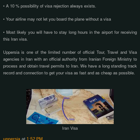
• A 10 % possibility of visa rejection always exists.
• Your airline may not let you board the plane without a visa
• Most likely you will have to stay long hours in the airport for receiving
this Iran visa.
Uppersia is one of the limited number of official Tour, Travel and Visa
agencies in Iran with an official authority from Iranian Foreign Ministry to
process and obtain travel permits to Iran. We have a long standing track
record and connection to get your visa as fast and as cheap as possible.
Iran Visa
uppersia
at
1:52 PM