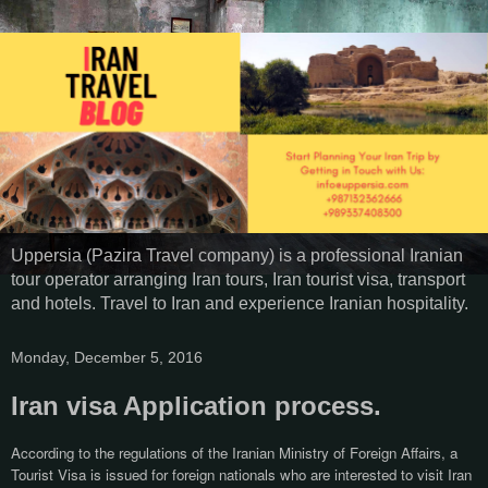
Uppersia (Pazira Travel company) is a professional Iranian
tour operator arranging Iran tours, Iran tourist visa, transport
and hotels. Travel to Iran and experience Iranian hospitality.
Monday, December 5, 2016
Iran visa Application process.
According to the regulations of the Iranian Ministry of Foreign Affairs, a
Tourist Visa is issued for foreign nationals who are interested to visit Iran