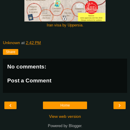
Iran visa by Uppersia.
Unknown
at
2:42 PM
Share
No comments:
Post a Comment
‹
›
Home
View web version
Powered by
Blogger
.