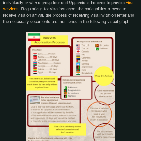
individually or with a group tour and Uppersia is honored to provide
visa
services
. Regulations for visa issuance, the nationalities allowed to
receive visa on arrival, the process of receiving visa invitation letter and
the necessary documents are
mentioned in the following visual graph: