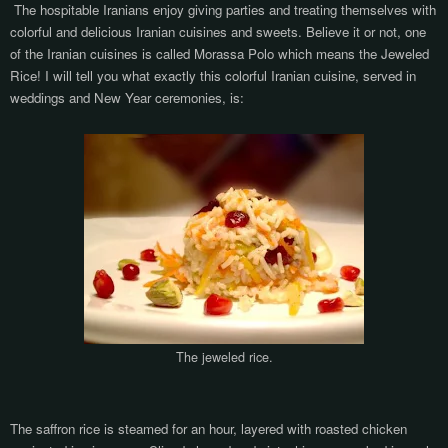
The hospitable Iranians enjoy giving parties and treating themselves with
colorful and delicious Iranian cuisines and sweets. Believe it or not, one
of the Iranian cuisines is called Morassa Polo which means the Jeweled
Rice! I will tell you what exactly this colorful Iranian cuisine, served in
weddings and New Year ceremonies, is:
The jeweled rice.
The saffron rice is steamed for an hour, layered with roasted chicken