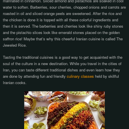
marinated in cinnamon. Sliced almond and pistachios are soaked in cool
water to soften. Barberries, sour cherries, chopped onions and carrots are
roasted in oil and sliced orange peels are sweetened. After the rice and
the chicken is done it is topped with all these colorful ingredients and
then it is served. The barberries and cherries look like shiny ruby stones
and the pistachio slices look like emerald stones placed on the golden
saffron rice! Maybe that’s why this cheerful Iranian cuisine is called The
Jeweled Rice.
Tasting the traditional cuisines is a good way to get acquainted with the
soul of the culture in a new destination. While you travel in the cities of
Iran, you can taste different traditional dishes and even learn how they
are done by attending fun and friendly
culinary classes
held by skillful
Iranian cooks.