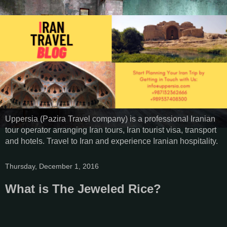
Uppersia (Pazira Travel company) is a professional Iranian
tour operator arranging Iran tours, Iran tourist visa, transport
and hotels. Travel to Iran and experience Iranian hospitality.
Thursday, December 1, 2016
What is The Jeweled Rice?