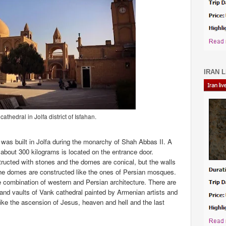
IRAN L
athedral in Jolfa district of Isfahan.
 was built in Jolfa during the monarchy of Shah Abbas II. A
k about 300 kilograms is located on the entrance door.
ructed with stones and the domes are conical, but the walls
the domes are constructed like the ones of Persian mosques.
combination of western and Persian architecture. There are
 and vaults of Vank cathedral painted by Armenian artists and
like the ascension of Jesus, heaven and hell and the last