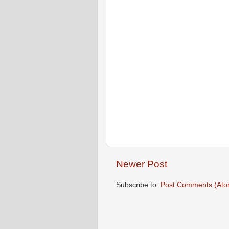
Newer Post
Subscribe to:
Post Comments (Ato