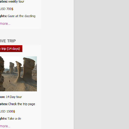
IVE TRIP