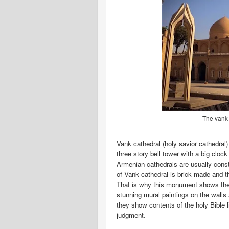
The vank c
Vank cathedral (holy savior cathedral)
three story bell tower with a big cloc
Armenian cathedrals are usually const
of Vank cathedral is brick made and 
That is why this monument shows the 
stunning mural paintings on the walls
they show contents of the holy Bible 
judgment.