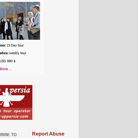
Report Abuse
RIBE TO