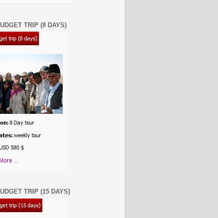
UDGET TRIP (8 DAYS)
UDGET TRIP (15 DAYS)