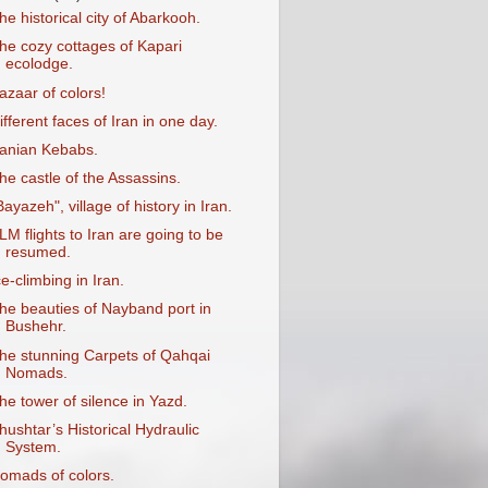
he historical city of Abarkooh.
he cozy cottages of Kapari
ecolodge.
azaar of colors!
ifferent faces of Iran in one day.
ranian Kebabs.
he castle of the Assassins.
Bayazeh", village of history in Iran.
LM flights to Iran are going to be
resumed.
ce-climbing in Iran.
he beauties of Nayband port in
Bushehr.
he stunning Carpets of Qahqai
Nomads.
he tower of silence in Yazd.
hushtar’s Historical Hydraulic
System.
omads of colors.