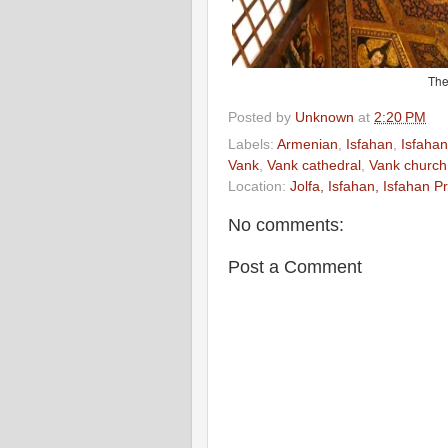
The
Posted by
Unknown
at
2:20 PM
Labels:
Armenian
,
Isfahan
,
Isfahan
Vank
,
Vank cathedral
,
Vank church
Location:
Jolfa, Isfahan, Isfahan P
No comments:
Post a Comment