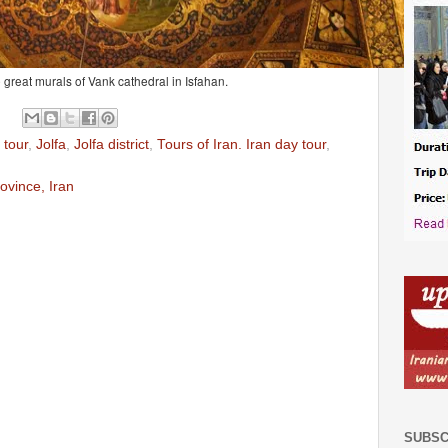
 great murals of Vank cathedral in Isfahan.
 tour
,
Jolfa
,
Jolfa district
,
Tours of Iran. Iran day tour
,
rovince, Iran
SUBSC