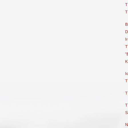
T
T
B
D
I
T
"
K
I
T
T
T
S
N