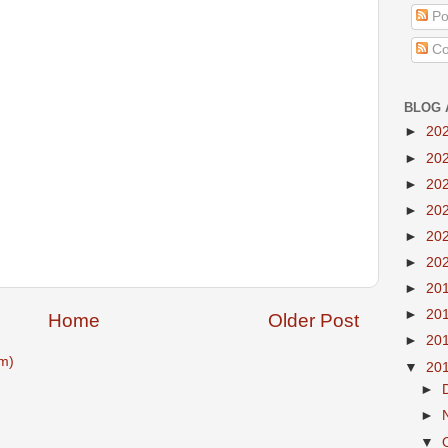
Po
Co
BLOG 
►
20
►
20
►
20
►
20
►
20
►
20
►
20
►
20
Home
Older Post
►
20
m)
▼
20
►
►
▼