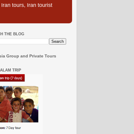
ran tours, Iran tourist
H THE BLOG
ia Group and Private Tours
SALAM TRIP