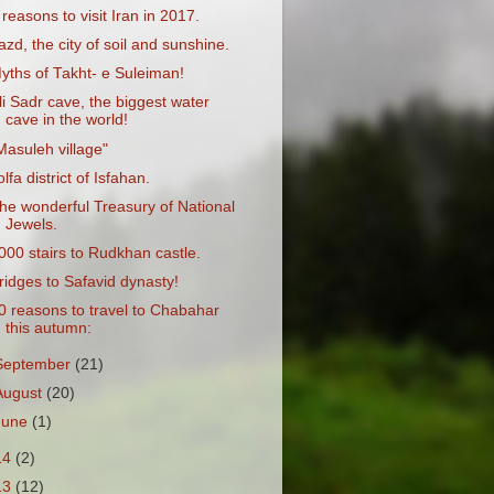
 reasons to visit Iran in 2017.
azd, the city of soil and sunshine.
yths of Takht- e Suleiman!
li Sadr cave, the biggest water
cave in the world!
Masuleh village"
olfa district of Isfahan.
he wonderful Treasury of National
Jewels.
000 stairs to Rudkhan castle.
ridges to Safavid dynasty!
0 reasons to travel to Chabahar
this autumn:
September
(21)
August
(20)
June
(1)
14
(2)
13
(12)