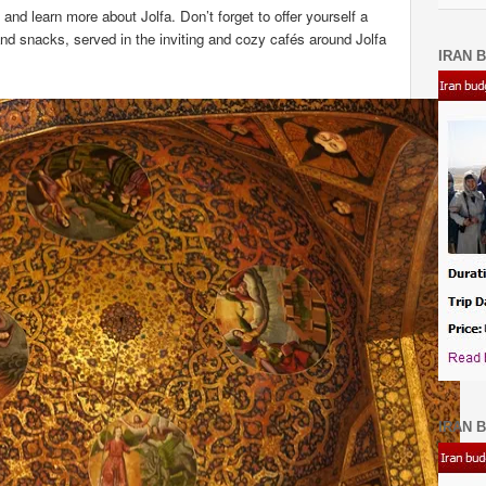
 and learn more about Jolfa. Don’t forget to offer yourself a
nd snacks, served in the inviting and cozy cafés around Jolfa
IRAN B
IRAN B