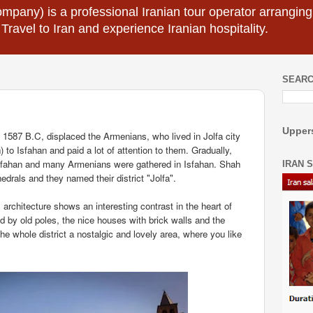
mpany) is a professional Iranian tour operator arranging I
 Travel to Iran and experience Iranian hospitality.
SEARC
Uppers
1587 B.C, displaced the Armenians, who lived in Jolfa city
) to Isfahan and paid a lot of attention to them. Gradually,
Isfahan and many Armenians were gathered in Isfahan. Shah
IRAN 
drals and they named their district "Jolfa".
ts architecture shows an interesting contrast in the heart of
d by old poles, the nice houses with brick walls and the
e whole district a nostalgic and lovely area, where you like