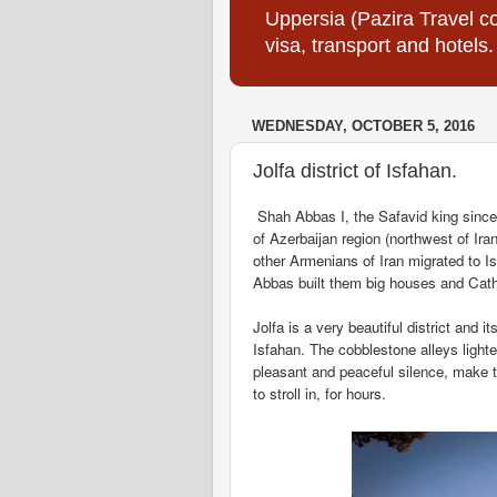
Uppersia (Pazira Travel co
visa, transport and hotels.
WEDNESDAY, OCTOBER 5, 2016
Jolfa district of Isfahan.
Shah Abbas I, the Safavid king since 
of Azerbaijan region (northwest of Iran
other Armenians of Iran migrated to 
Abbas built them big houses and Cathe
Jolfa is a very beautiful district and i
Isfahan. The cobblestone alleys lighte
pleasant and peaceful silence, make th
to stroll in, for hours.