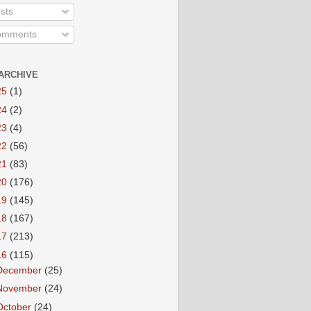
sts
mments
ARCHIVE
25
(1)
24
(2)
23
(4)
22
(56)
21
(83)
20
(176)
19
(145)
18
(167)
17
(213)
16
(115)
December
(25)
November
(24)
October
(24)