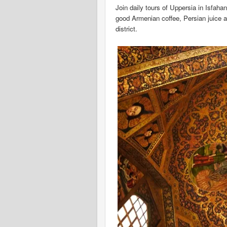
Join daily tours of Uppersia in Isfahan
good Armenian coffee, Persian juice a
district.