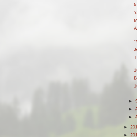
5
Y
M
A
"
J
T
1
B
1
►
►
►
►
20
►
20