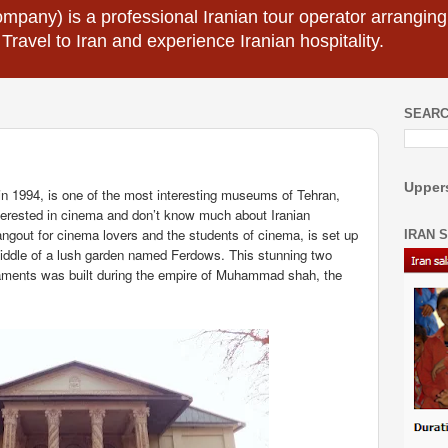
mpany) is a professional Iranian tour operator arranging I
 Travel to Iran and experience Iranian hospitality.
SEARC
Uppers
n 1994, is one of the most interesting museums of Tehran,
nterested in cinema and don’t know much about Iranian
out for cinema lovers and the students of cinema, is set up
IRAN 
middle of a lush garden named Ferdows. This stunning two
aments was built during the empire of Muhammad shah, the