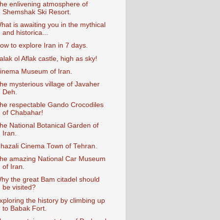
he enlivening atmosphere of
Shemshak Ski Resort.
hat is awaiting you in the mythical
and historica...
ow to explore Iran in 7 days.
alak ol Aflak castle, high as sky!
inema Museum of Iran.
he mysterious village of Javaher
Deh.
he respectable Gando Crocodiles
of Chabahar!
he National Botanical Garden of
Iran.
hazali Cinema Town of Tehran.
he amazing National Car Museum
of Iran.
hy the great Bam citadel should
be visited?
xploring the history by climbing up
to Babak Fort.