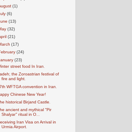
August
(1)
July
(6)
June
(13)
May
(32)
April
(21)
March
(17)
February
(24)
January
(23)
inter street food In Iran.
adeh; the Zoroastrian festival of
fire and light.
7th WFTGA convention in Iran.
appy Chinese New Year!
he historical Birjand Castle.
he ancient and mythical "Pir
Shalyar" ritual in O...
eceiving Iran Visa on Arrival in
Urmia Airport.