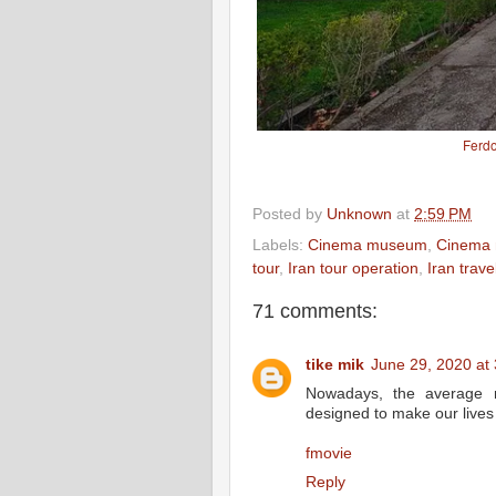
Ferd
Posted by
Unknown
at
2:59 PM
Labels:
Cinema museum
,
Cinema 
tour
,
Iran tour operation
,
Iran trav
71 comments:
tike mik
June 29, 2020 at
Nowadays, the average m
designed to make our lives 
fmovie
Reply