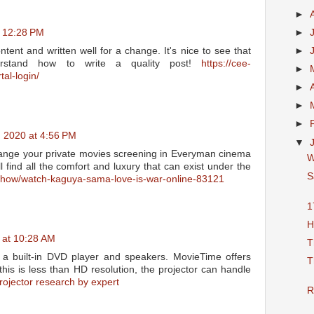
►
►
t 12:28 PM
►
ntent and written well for a change. It's nice to see that
erstand how to write a quality post!
https://cee-
►
tal-login/
►
►
►
, 2020 at 4:56 PM
▼
ange your private movies screening in Everyman cinema
W
find all the comfort and luxury that can exist under the
S
tvshow/watch-kaguya-sama-love-is-war-online-83121
1
H
 at 10:28 AM
T
 a built-in DVD player and speakers. MovieTime offers
T
this is less than HD resolution, the projector can handle
rojector research by expert
R