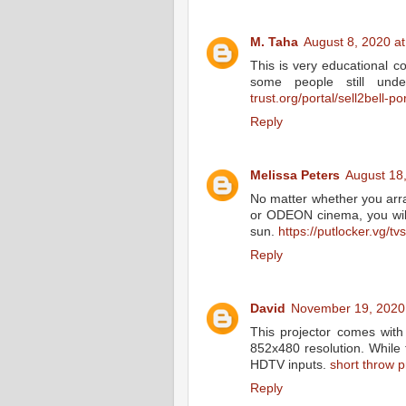
M. Taha
August 8, 2020 a
This is very educational co
some people still und
trust.org/portal/sell2bell-por
Reply
Melissa Peters
August 18
No matter whether you arr
or ODEON cinema, you will 
sun.
https://putlocker.vg/
Reply
David
November 19, 2020
This projector comes with
852x480 resolution. While 
HDTV inputs.
short throw p
Reply