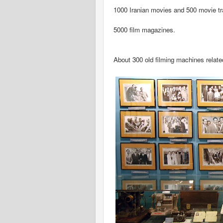
1000 Iranian movies and 500 movie tra
5000 film magazines.
About 300 old filming machines relate