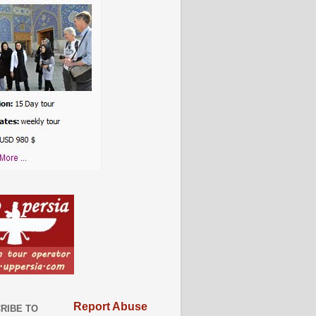
Report Abuse
RIBE TO