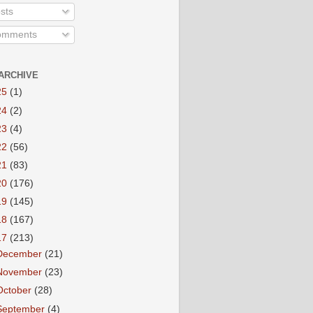
sts
mments
ARCHIVE
25
(1)
24
(2)
23
(4)
22
(56)
21
(83)
20
(176)
19
(145)
18
(167)
17
(213)
December
(21)
November
(23)
October
(28)
September
(4)