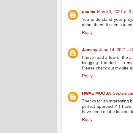
usama
May 30, 2021 at 3
You understand your proje
about them. It seems to me 
Reply
Jamesy
June 14, 2021 at
I have read a few of the ar
blogging. I added it to my
Please check out my site a
Reply
HWAE MOOSA
September
Thanks for an interesting bl
perfect approach? I have 
have been on the lookout f
Reply