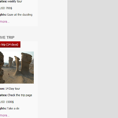
IVE TRIP