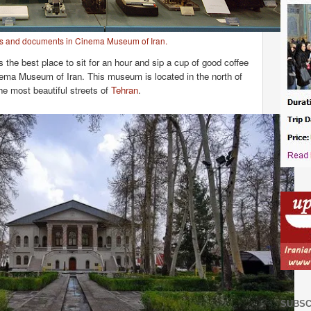
s and documents in Cinema Museum of Iran.
 the best place to sit for an hour and sip a cup of good coffee
inema Museum of Iran. This museum is located in the north of
the most beautiful streets of
Tehran
.
SUBSC