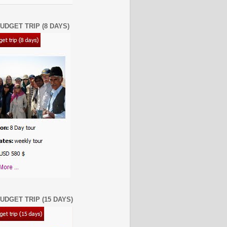
UDGET TRIP (8 DAYS)
UDGET TRIP (15 DAYS)