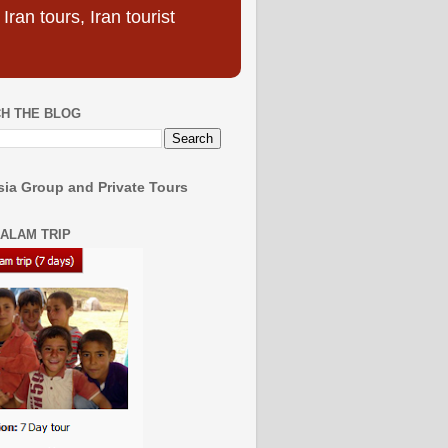
ran tours, Iran tourist
H THE BLOG
ia Group and Private Tours
SALAM TRIP