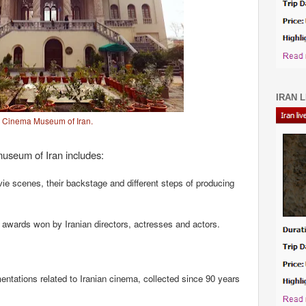
IRAN L
Cinema Museum of Iran.
useum of Iran includes:
e scenes, their backstage and different steps of producing
l awards won by Iranian directors, actresses and actors.
entations related to Iranian cinema, collected since 90 years