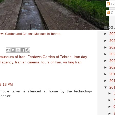
Po
Co
BLOG 
ows Garden and Cinema Museum in Tehran.
►
20
►
20
►
20
►
20
museum of Iran
,
Ferdows Garden of Tehran
,
Iran day
►
20
el agency
,
Iranian cinema
,
tours of Iran
,
visiting Iran
►
20
►
20
►
20
 3:18 PM
▼
20
ovie talker is silenced at home by the technology
►
easier.
►
►
►