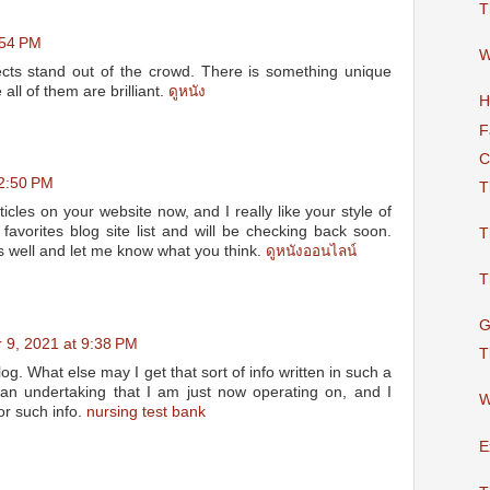
T
:54 PM
W
cts stand out of the crowd. There is something unique
all of them are brilliant.
ดูหนัง
H
F
C
 2:50 PM
T
ticles on your website now, and I really like your style of
 favorites blog site list and will be checking back soon.
T
s well and let me know what you think.
ดูหนังออนไลน์
T
G
 9, 2021 at 9:38 PM
T
og. What else may I get that sort of info written in such a
an undertaking that I am just now operating on, and I
W
or such info.
nursing test bank
E