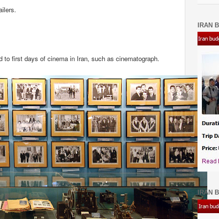
ilers.
IRAN B
d to first days of cinema in Iran, such as cinematograph.
IRAN B