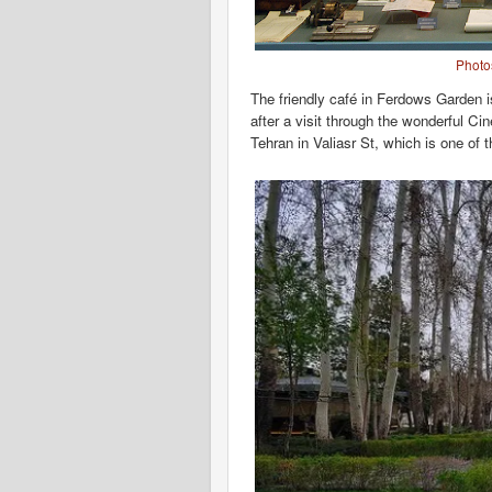
Photo
The friendly café in Ferdows Garden is
after a visit through the wonderful C
Tehran in Valiasr St, which is one of 