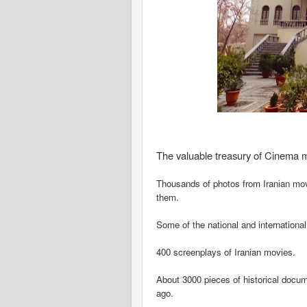
The valuable treasury of Cinema m
Thousands of photos from Iranian movi
them.
Some of the national and internationa
400 screenplays of Iranian movies.
About 3000 pieces of historical docum
ago.