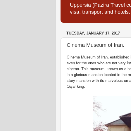
Uppersia (Pazira Travel co
visa, transport and hotels.
TUESDAY, JANUARY 17, 2017
Cinema Museum of Iran.
Cinema Museum of Iran, established i
even for the ones who are not very i
cinema. This museum, known as a hang
in a glorious mansion located in the 
story mansion with its marvelous orn
Qajar king.