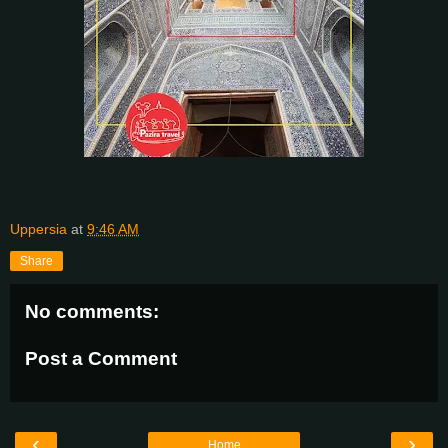
Uppersia
at
9:46 AM
Share
No comments:
Post a Comment
‹
›
Home