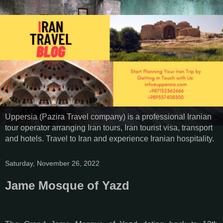
Uppersia (Pazira Travel company) is a professional Iranian
tour operator arranging Iran tours, Iran tourist visa, transport
and hotels. Travel to Iran and experience Iranian hospitality.
Saturday, November 26, 2022
Jame Mosque of Yazd