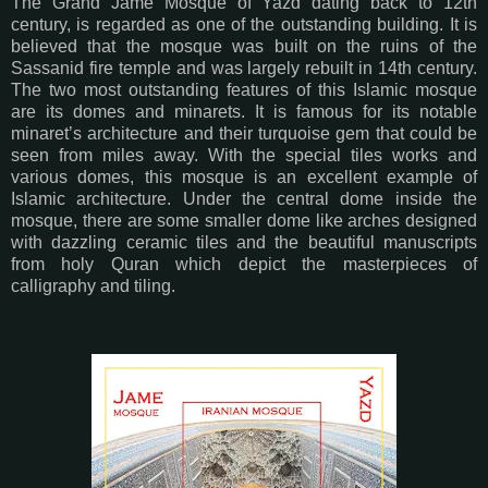
The Grand Jame Mosque of Yazd dating back to 12th
century, is regarded as one of the outstanding building. It is
believed that the mosque was built on the ruins of the
Sassanid fire temple and was largely rebuilt in 14th century.
The two most outstanding features of this Islamic mosque
are its domes and minarets. It is famous for its notable
minaret’s architecture and their turquoise gem that could be
seen from miles away. With the special tiles works and
various domes, this mosque is an excellent example of
Islamic architecture. Under the central dome inside the
mosque, there are some smaller dome like arches designed
with dazzling ceramic tiles and the beautiful manuscripts
from holy Quran which depict the masterpieces of
calligraphy and tiling.