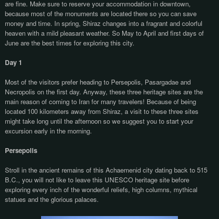
are fine. Make sure to reserve your accommodation in downtown,
because most of the monuments are located there so you can save
money and time. In spring, Shiraz changes into a fragrant and colorful
heaven with a mild pleasant weather. So May to April and first days of
June are the best times for exploring this city.
Day 1
Most of the visitors prefer heading to Persepolis, Pasargadae and
Necropolis on the first day. Anyway, these three heritage sites are the
main reason of coming to Iran for many travelers! Because of being
located 100 kilometers away from Shiraz, a visit to these three sites
might take long until the afternoon so we suggest you to start your
excursion early in the morning.
Persepolis
Stroll in the ancient remains of this Achaemenid city dating back to 515
B.C., you will not like to leave this UNESCO heritage site before
exploring every inch of the wonderful reliefs, high columns, mythical
statues and the glorious palaces.