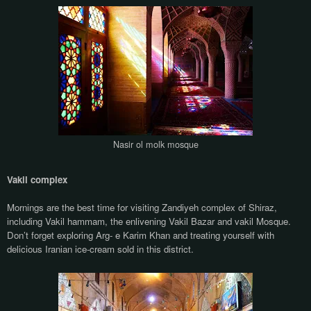
Nasir ol molk mosque
Vakil complex
Mornings are the best time for visiting Zandiyeh complex of Shiraz,
including Vakil hammam, the enlivening Vakil Bazar and vakil Mosque.
Don’t forget exploring Arg- e Karim Khan and treating yourself with
delicious Iranian ice-cream sold in this district.