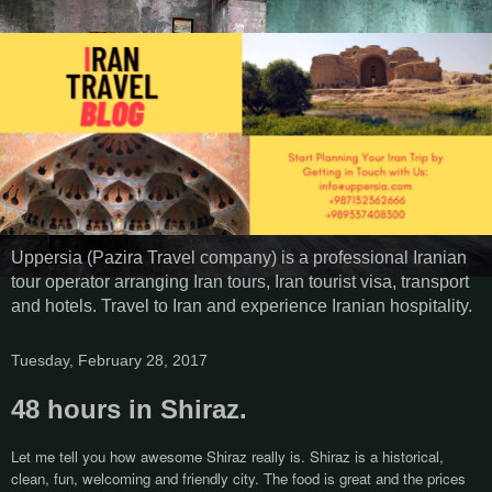
Uppersia (Pazira Travel company) is a professional Iranian
tour operator arranging Iran tours, Iran tourist visa, transport
and hotels. Travel to Iran and experience Iranian hospitality.
Tuesday, February 28, 2017
48 hours in Shiraz.
Let me tell you how awesome Shiraz really is. Shiraz is a historical,
clean, fun, welcoming and friendly city. The food is great and the prices