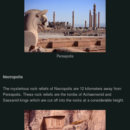
Persepolis
Necropolis
The mysterious rock reliefs of Necropolis are 12 kilometers away from
Persepolis. These rock reliefs are the tombs of Achaemenid and
Sassanid kings which are cut off into the rocks at a considerable height.