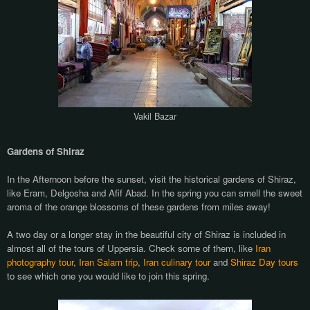
Vakil Bazar
Gardens of Shiraz
In the Afternoon before the sunset, visit the historical gardens of Shiraz,
like Eram, Delgosha and Afif Abad. In the spring you can smell the sweet
aroma of the orange blossoms of these gardens from miles away!
A two day or a longer stay in the beautiful city of Shiraz is included in
almost all of the tours of Uppersia. Check some of them, like
Iran
photography tour
,
Iran Salam trip
,
Iran culinary tour
and
Shiraz Day tours
to see which one you would like to join this spring.