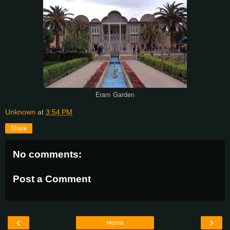
Eram Garden
Unknown
at
3:54 PM
Share
No comments:
Post a Comment
‹
›
Home