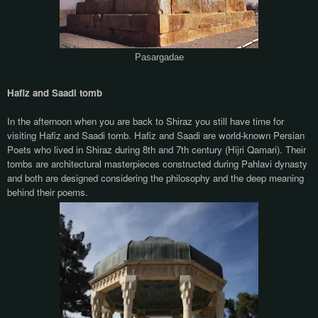
Pasargadae
Hafiz and Saadi tomb
In the afternoon when you are back to Shiraz you still have time for
visiting Hafiz and Saadi tomb. Hafiz and Saadi are world-known Persian
Poets who lived in Shiraz during 8th and 7th century (Hijri Qamari). Their
tombs are architectural masterpieces constructed during Pahlavi dynasty
and both are designed considering the philosophy and the deep meaning
behind their poems.