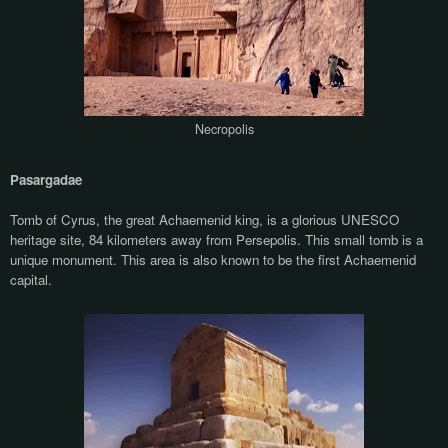
Necropolis
Pasargadae
Tomb of Cyrus, the great Achaemenid king, is a glorious UNESCO
heritage site, 84 kilometers away from Persepolis. This small tomb is a
unique monument. This area is also known to be the first Achaemenid
capital.