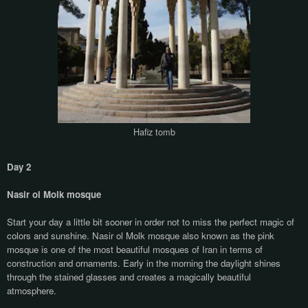
Hafiz tomb
Day 2
Nasir ol Molk mosque
Start your day a little bit sooner in order not to miss the perfect magic of
colors and sunshine. Nasir ol Molk mosque also known as the pink
mosque is one of the most beautiful mosques of Iran in terms of
construction and ornaments. Early in the morning the daylight shines
through the stained glasses and creates a magically beautiful
atmosphere.